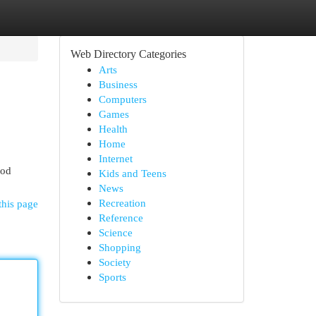
Web Directory Categories
Arts
Business
Computers
Games
Health
Home
Internet
 od
Kids and Teens
News
Recreation
this page
Reference
Science
Shopping
Society
Sports