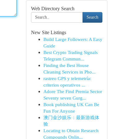
Web Directory Search
Search
New Site Listings
Build Large Followers: A Easy
Guide
Best Crypto Trading Signals
Telegram Commun...
Finding the Best House
Cleaning Services in Pho...
rastreo GPS y telemetría:
criterios operativos ...
Adore The Find Premia Sector
Seventy seven Gurg...
Book publishing UK Can Be
Fun For Anyone
澳门金沙娱乐：最新游戏体
验
Locating to Obtain Research
Compounds Onlin...