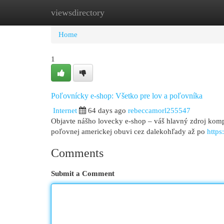
viewsdirectory
Home
New Site Listings
Add Site
Cat
Home
1
Poľovnícky e-shop: Všetko pre lov a poľovníka
Internet
64 days ago
rebeccamorl255547
Objavte nášho lovecky e-shop – váš hlavný zdroj komp
poľovnej americkej obuvi cez dalekohľady až po
http
Comments
Submit a Comment