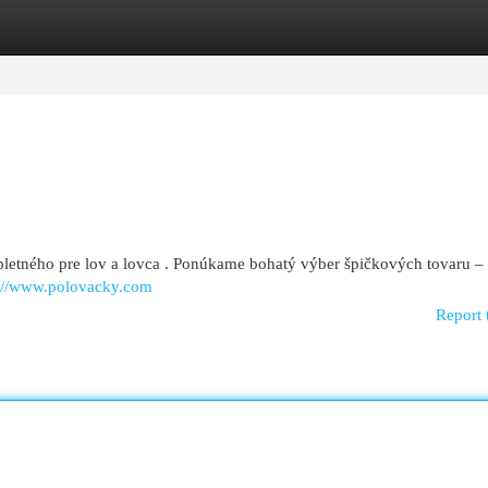
egories
Register
Login
letného pre lov a lovca . Ponúkame bohatý výber špičkových tovaru –
s://www.polovacky.com
Report 