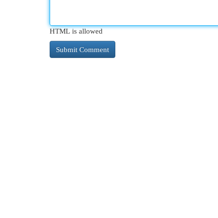
HTML is allowed