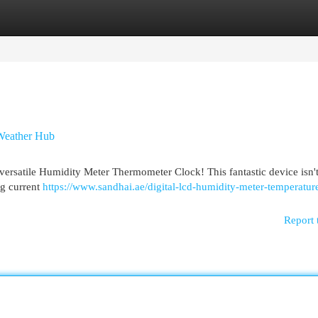
egories
Register
Login
Weather Hub
versatile Humidity Meter Thermometer Clock! This fantastic device isn't
ng current
https://www.sandhai.ae/digital-lcd-humidity-meter-temperatur
Report 