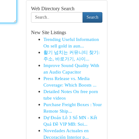
Web Directory Search
Search
New Site Listings
Trending Useful Information
On sell gold in aun...
활기 넘치는 커뮤니티 찾기:
주소, 바로가기, 사이...
Improve Sound Quality With
an Audio Capacitor
Press Release vs. Media
Coverage: Which Boosts ...
Detailed Notes On free porn
tube videos
Purchase Freight Boxes : Your
Remote Ship...
Dự Đoán Lô 3 Số MN - Kết
Quả Đề VIP MB: Soi...
Novedades Actuales en
Decoración Interior p...