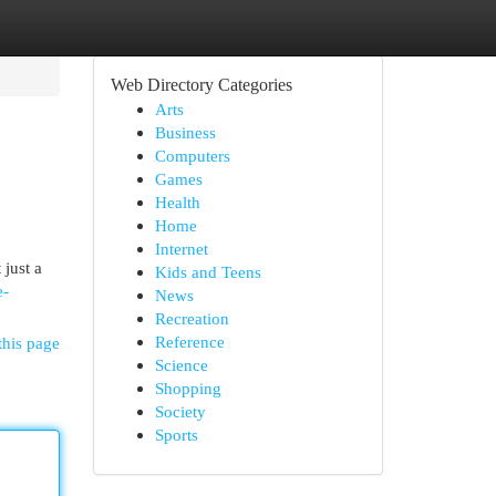
Web Directory Categories
Arts
Business
Computers
Games
Health
Home
Internet
 just a
Kids and Teens
e-
News
Recreation
Reference
this page
Science
Shopping
Society
Sports