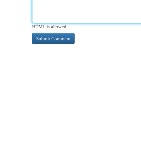
HTML is allowed