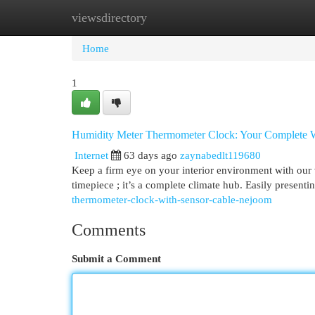
viewsdirectory
Home
New Site Listings
Add Site
Cat
Home
1
Humidity Meter Thermometer Clock: Your Complete 
Internet
63 days ago
zaynabedlt119680
Keep a firm eye on your interior environment with our 
timepiece ; it’s a complete climate hub. Easily presenti
thermometer-clock-with-sensor-cable-nejoom
Comments
Submit a Comment