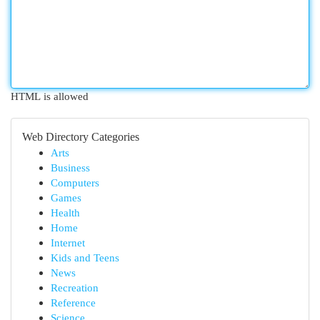
HTML is allowed
Web Directory Categories
Arts
Business
Computers
Games
Health
Home
Internet
Kids and Teens
News
Recreation
Reference
Science