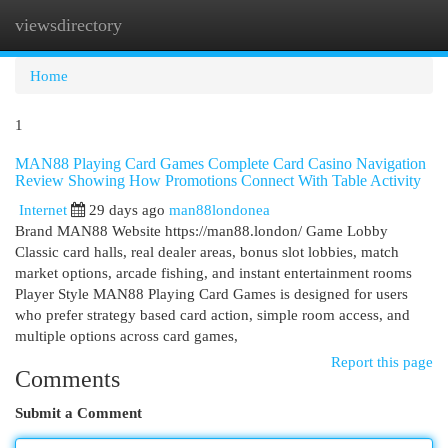
viewsdirectory
Togg
navi
Home
1
MAN88 Playing Card Games Complete Card Casino Navigation
Review Showing How Promotions Connect With Table Activity
Internet
29 days ago
man88londonea
Brand MAN88 Website https://man88.london/ Game Lobby
Classic card halls, real dealer areas, bonus slot lobbies, match
market options, arcade fishing, and instant entertainment rooms
Player Style MAN88 Playing Card Games is designed for users
who prefer strategy based card action, simple room access, and
multiple options across card games,
Report this page
Comments
Submit a Comment