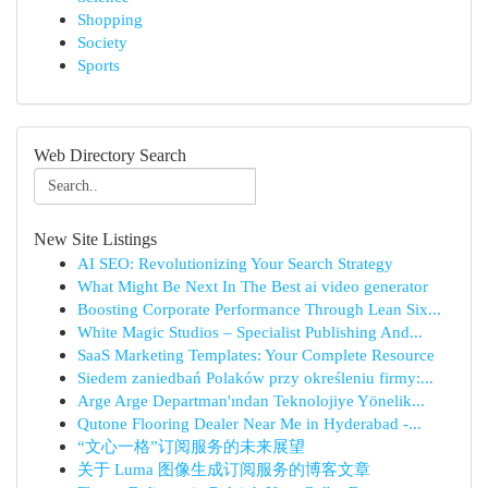
Shopping
Society
Sports
Web Directory Search
New Site Listings
AI SEO: Revolutionizing Your Search Strategy
What Might Be Next In The Best ai video generator
Boosting Corporate Performance Through Lean Six...
White Magic Studios – Specialist Publishing And...
SaaS Marketing Templates: Your Complete Resource
Siedem zaniedbań Polaków przy określeniu firmy:...
Arge Arge Departman'ından Teknolojiye Yönelik...
Qutone Flooring Dealer Near Me in Hyderabad -...
“文心一格”订阅服务的未来展望
关于 Luma 图像生成订阅服务的博客文章