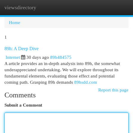
viewsdirectory
Togg
navi
Home
1
89h: A Deep Dive
Internet
30 days ago
89h484575
A article provides an in-depth analysis into 89h, the somewhat
underappreciated undertaking. We will explore throughout its
fundamental elements, evaluating those effect and potential
coming path. Grasping 89h demands
89hsdd.com
Report this page
Comments
Submit a Comment