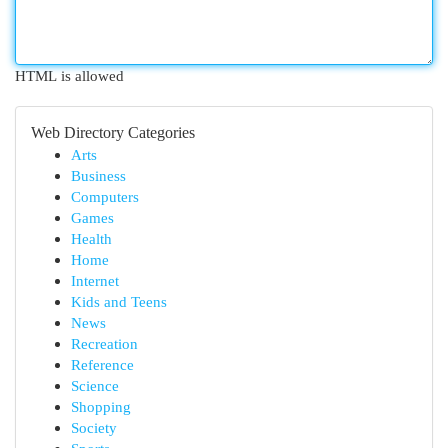
HTML is allowed
Web Directory Categories
Arts
Business
Computers
Games
Health
Home
Internet
Kids and Teens
News
Recreation
Reference
Science
Shopping
Society