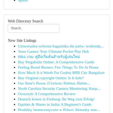
Sports
Web Directory Search
New Site Listings
Uniwersalna ochrona bagażnika dla psów: wodoodp...
Yono Games: Your Ultimate Pocket Play Hub
88kk เกม: คู่มือเริ่มต้นสำหรับผู้เล่นใหม่
Buy Pregabalin Online: A Comprehensive Guide
Feeling Bored Busters: Fun Things To Do At Home
How Much Is it Worth For Godrej MSR City Bangalore
Buy Original copyright Online: Is It Safe?
Our State's House {Crickets: Habitat, Habits...
North Carolina Security Camera Monitoring: Keep...
Ovruxtali: A Comprehensive Review
Deutsch lernen in Freiburg: Ihr Weg zum Erfolg!
Equities & Shares in India: A Beginner's Guide
Produkty farmaceutyczne w Polsce: Aktualny stan...