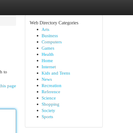
Web Directory Categories
Arts
Business
Computers
Games
Health
Home
Internet
h to
Kids and Teens
News
Recreation
this page
Reference
Science
Shopping
Society
Sports