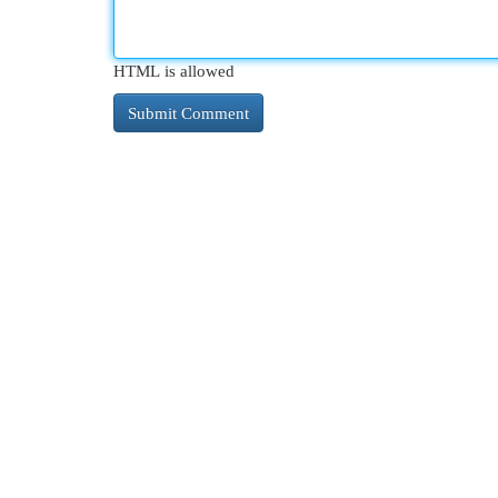
HTML is allowed