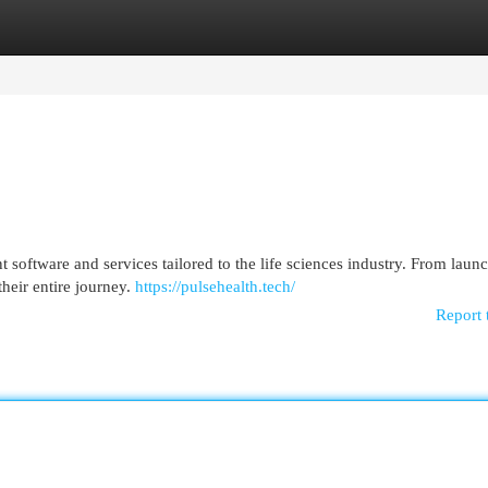
egories
Register
Login
software and services tailored to the life sciences industry. From launc
heir entire journey.
https://pulsehealth.tech/
Report 