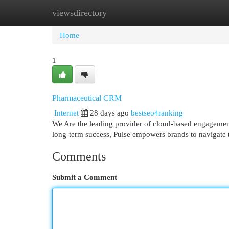
viewsdirectory
Home
New Site Listings
Add Site
Cat
Home
1
Pharmaceutical CRM
Internet
28 days ago
bestseo4ranking
We Are the leading provider of cloud-based engagement 
long-term success, Pulse empowers brands to navigate t
Comments
Submit a Comment