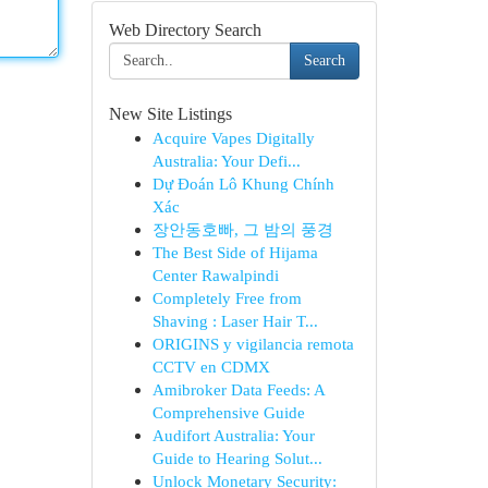
Web Directory Search
Search
New Site Listings
Acquire Vapes Digitally
Australia: Your Defi...
Dự Đoán Lô Khung Chính
Xác
장안동호빠, 그 밤의 풍경
The Best Side of Hijama
Center Rawalpindi
Completely Free from
Shaving : Laser Hair T...
ORIGINS y vigilancia remota
CCTV en CDMX
Amibroker Data Feeds: A
Comprehensive Guide
Audifort Australia: Your
Guide to Hearing Solut...
Unlock Monetary Security: