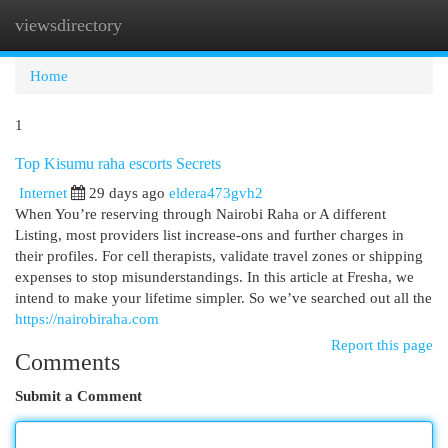
viewsdirectory
Togg
navi
Home
1
Top Kisumu raha escorts Secrets
Internet
29 days ago
eldera473gvh2
When You’re reserving through Nairobi Raha or A different
Listing, most providers list increase-ons and further charges in
their profiles. For cell therapists, validate travel zones or shipping
expenses to stop misunderstandings. In this article at Fresha, we
intend to make your lifetime simpler. So we’ve searched out all the
https://nairobiraha.com
Report this page
Comments
Submit a Comment