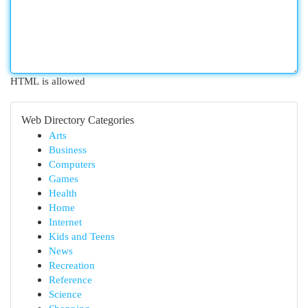
HTML is allowed
Web Directory Categories
Arts
Business
Computers
Games
Health
Home
Internet
Kids and Teens
News
Recreation
Reference
Science