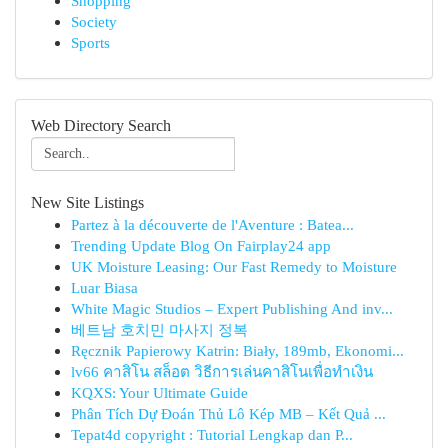
Shopping
Society
Sports
Web Directory Search
New Site Listings
Partez à la découverte de l'Aventure : Batea...
Trending Update Blog On Fairplay24 app
UK Moisture Leasing: Our Fast Remedy to Moisture
Luar Biasa
White Magic Studios – Expert Publishing And inv...
베트남 호치민 마사지 정복
Ręcznik Papierowy Katrin: Biały, 189mb, Ekonomi...
lv66 คาสิโน สล็อต วิธีการเล่นคาสิโนเพื่อทำเงิน
KQXS: Your Ultimate Guide
Phân Tích Dự Đoán Thủ Lô Kép MB – Kết Quả ...
Tepat4d copyright : Tutorial Lengkap dan P...