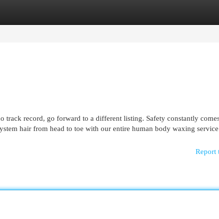
egories
Register
Login
o track record, go forward to a different listing. Safety constantly come
ystem hair from head to toe with our entire human body waxing service 
Report 