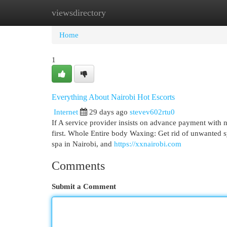
viewsdirectory
Home
New Site Listings
Add Site
Cat
Home
1
Everything About Nairobi Hot Escorts
Internet
29 days ago
stevev602rtu0
If A service provider insists on advance payment with n
first. Whole Entire body Waxing: Get rid of unwanted s
spa in Nairobi, and
https://xxnairobi.com
Comments
Submit a Comment