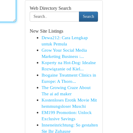
Web Directory Search
Search
New Site Listings
Dewa212: Cara Lengkap
untuk Pemula
Grow Your Social Media
Marketing Business :...
Koperty na Hot-Dog: Idealne
Rozwiązanie od Kiel...
Ibogaine Treatment Clinics in
Europe: A Thoro...
The Growing Craze About
The ai ad maker
Kostenloses Erotik Movie Mit
hemmungsloser Muschi
EM199 Promotion: Unlock
Exclusive Savings
Inneneinrichtung: So gestalten
Sie Ihr Zuhause