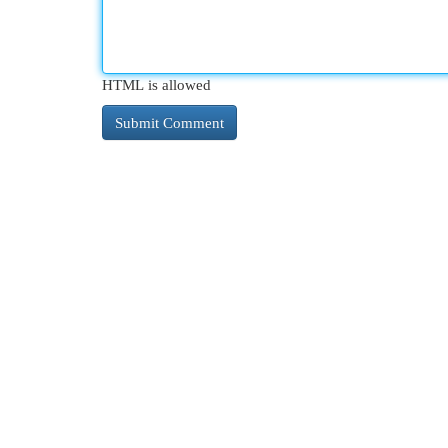
HTML is allowed