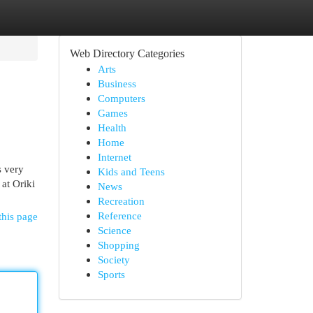
Web Directory Categories
Arts
Business
Computers
Games
Health
Home
Internet
s very
Kids and Teens
at Oriki
News
Recreation
Reference
this page
Science
Shopping
Society
Sports