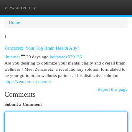
viewsdirectory
Togg
navi
Home
1
Zencoretx: Your Top Brain Health Ally?
Internet
29 days ago
keithvaqz329136
Are you desiring to optimize your mental clarity and overall brain
wellness ? Meet Zencoretx, a revolutionary solution formulated to
be your go-to brain wellness partner . This distinctive solution
https://zencortex-co.com/
Report this page
Comments
Submit a Comment