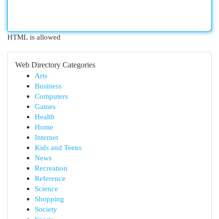
HTML is allowed
Web Directory Categories
Arts
Business
Computers
Games
Health
Home
Internet
Kids and Teens
News
Recreation
Reference
Science
Shopping
Society