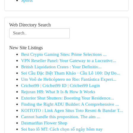
Sports
Web Directory Search
New Site Listings
Best Crypto Gaming Sites: Prime Selections ...
VPN Reseller Panel: Your Gateway to a Lucrative...
British Liquidation Crates : Your Definitiv...
Soi Cầu Đặc Biệt Tham Khảo · Cầu Lô 100: Dự Đo...
Um Voô de Helicóptero no Rio: Fantástica Experi...
Cricbet99 | Cricbet99 ID | Cricbet99 Login
Rejuran HB: What It Is & How It Works
Exterior Shut Shutters: Boosting Your Residence...
Finding the Right ADU Builder: A Comprehensive ...
KOITOTO : Link Agen Situs Toto Resmi & Bandar T...
Cannot handle this proposition. The aim ...
Dasmariñas Flower Shop
Soi bao lô MT: Cách chọn số ngày hôm nay