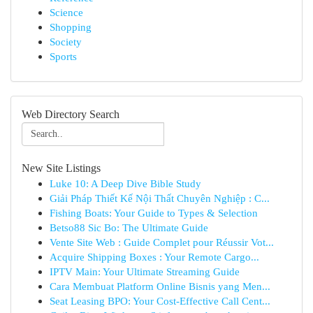
Science
Shopping
Society
Sports
Web Directory Search
New Site Listings
Luke 10: A Deep Dive Bible Study
Giải Pháp Thiết Kế Nội Thất Chuyên Nghiệp : C...
Fishing Boats: Your Guide to Types & Selection
Betso88 Sic Bo: The Ultimate Guide
Vente Site Web : Guide Complet pour Réussir Vot...
Acquire Shipping Boxes : Your Remote Cargo...
IPTV Main: Your Ultimate Streaming Guide
Cara Membuat Platform Online Bisnis yang Men...
Seat Leasing BPO: Your Cost-Effective Call Cent...