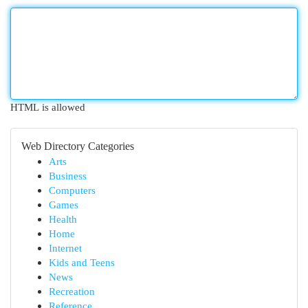
HTML is allowed
Web Directory Categories
Arts
Business
Computers
Games
Health
Home
Internet
Kids and Teens
News
Recreation
Reference