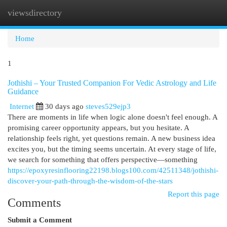
viewsdirectory
Togg
navi
Home
1
Jothishi – Your Trusted Companion For Vedic Astrology and Life
Guidance
Internet
30 days ago
steves529ejp3
There are moments in life when logic alone doesn't feel enough. A
promising career opportunity appears, but you hesitate. A
relationship feels right, yet questions remain. A new business idea
excites you, but the timing seems uncertain. At every stage of life,
we search for something that offers perspective—something
https://epoxyresinflooring22198.blogs100.com/42511348/jothishi-
discover-your-path-through-the-wisdom-of-the-stars
Report this page
Comments
Submit a Comment