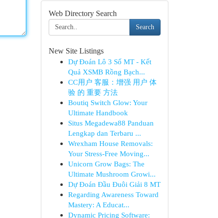
Web Directory Search
Search
New Site Listings
Dự Đoán Lô 3 Số MT - Kết
Quả XSMB Rồng Bạch...
CC用户 客服：增强 用户 体
验 的 重要 方法
Boutiq Switch Glow: Your
Ultimate Handbook
Situs Megadewa88 Panduan
Lengkap dan Terbaru ...
Wrexham House Removals:
Your Stress-Free Moving...
Unicorn Grow Bags: The
Ultimate Mushroom Growi...
Dự Đoán Đầu Đuôi Giải 8 MT
Regarding Awareness Toward
Mastery: A Educat...
Dynamic Pricing Software: