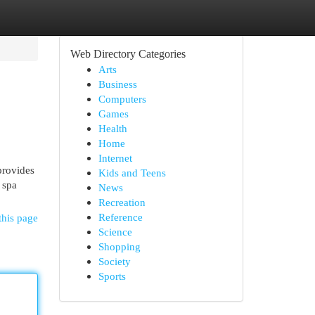
Web Directory Categories
Arts
Business
Computers
Games
Health
Home
Internet
provides
Kids and Teens
 spa
News
Recreation
Reference
this page
Science
Shopping
Society
Sports