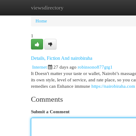
viewsdirectory
Home
New Site Listings
Add Site
Cat
Home
1
Details, Fiction And nairobiraha
Internet
27 days ago
robinsono877gtg1
It Doesn't matter your taste or wallet, Nairobi’s massag
its own style, level of service, and rate place, so you
remedies can Enhance immune
https://nairobiraha.com
Comments
Submit a Comment