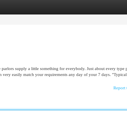
egories
Register
Login
e parlors supply a little something for everybody. Just about every type 
 can very easily match your requirements any day of your 7 days. "Typical
Report 