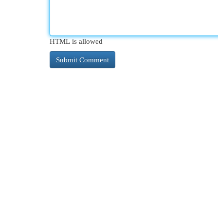
HTML is allowed