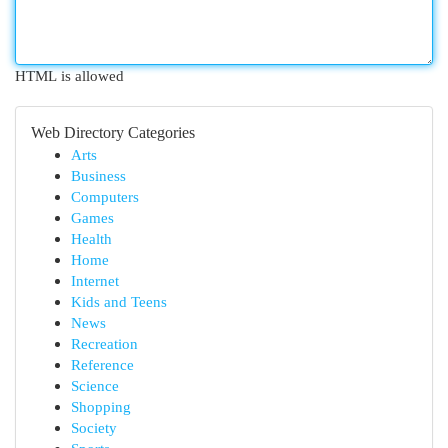
HTML is allowed
Web Directory Categories
Arts
Business
Computers
Games
Health
Home
Internet
Kids and Teens
News
Recreation
Reference
Science
Shopping
Society