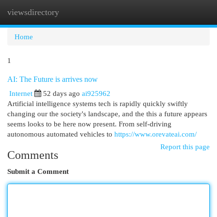
viewsdirectory
Togg
navi
Home
1
AI: The Future is arrives now
Internet
52 days ago
ai925962
Artificial intelligence systems tech is rapidly quickly swiftly
changing our the society's landscape, and the this a future appears
seems looks to be here now present. From self-driving
autonomous automated vehicles to
https://www.orevateai.com/
Report this page
Comments
Submit a Comment