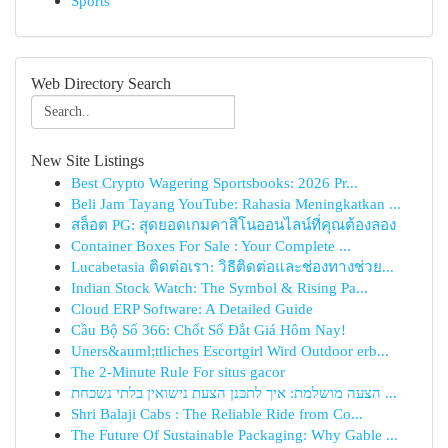
Sports
Web Directory Search
New Site Listings
Best Crypto Wagering Sportsbooks: 2026 Pr...
Beli Jam Tayang YouTube: Rahasia Meningkatkan ...
สล็อต PG: สุดยอดเกมคาสิโนออนไลน์ที่คุณต้องลอง
Container Boxes For Sale : Your Complete ...
Lucabetasia ติดต่อเรา: วิธีติดต่อและช่องทางช่วย...
Indian Stock Watch: The Symbol & Rising Pa...
Cloud ERP Software: A Detailed Guide
Cầu Bộ Số 366: Chốt Số Đắt Giá Hôm Nay!
Uners&auml;ttliches Escortgirl Wird Outdoor erb...
The 2-Minute Rule For situs gacor
הצעה מושלמת: איך לתכנן הצעת נישואין בלתי נשכחת ...
Shri Balaji Cabs : The Reliable Ride from Co...
The Future Of Sustainable Packaging: Why Gable ...