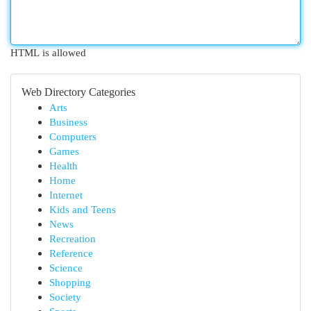
HTML is allowed
Web Directory Categories
Arts
Business
Computers
Games
Health
Home
Internet
Kids and Teens
News
Recreation
Reference
Science
Shopping
Society