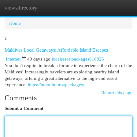
viewsdirectory
Togg
navi
Home
1
Maldives Local Getaways: Affordable Island Escapes
Internet
49 days ago
localresortpackages616825
You don't require to break a fortune to experience the charm of the
Maldives! Increasingly travelers are exploring nearby island
getaways, offering a great alternative to the high-end resort
experience.
https://moodhu.mv/packages/
Report this page
Comments
Submit a Comment