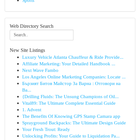
Sports
Web Directory Search
New Site Listings
Luxury Vehicle Atlanta Chauffeur & Ride Provide...
Affiliate Marketing: Your Detailed Handbook ...
Next Wave Fambo
Los Angeles Online Marketing Companies: Locate ...
Бързият Битов Майстор За Варна : Отговори на
Ва...
{Drilling Fluids: The Unsung Champions of Oil...
Vital89: The Ultimate Complete Essential Guide
1. Advent
The Benefits Of Knowing GPS Stamp Camara app
Sprayground Backpacks: The Ultimate Design Guide
Your Fresh Trout: Ready
Unlocking Profits: Your Guide to Liquidation Pa...