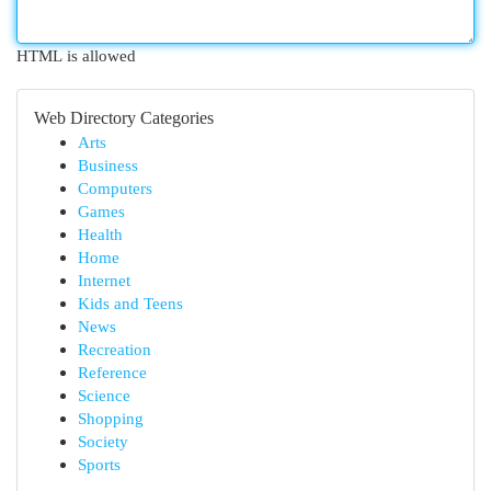
HTML is allowed
Web Directory Categories
Arts
Business
Computers
Games
Health
Home
Internet
Kids and Teens
News
Recreation
Reference
Science
Shopping
Society
Sports