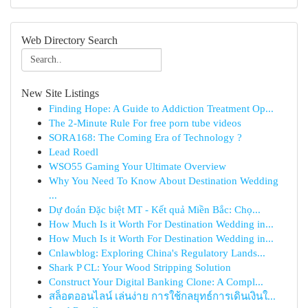
Web Directory Search
New Site Listings
Finding Hope: A Guide to Addiction Treatment Op...
The 2-Minute Rule For free porn tube videos
SORA168: The Coming Era of Technology ?
Lead Roedl
WSO55 Gaming Your Ultimate Overview
Why You Need To Know About Destination Wedding
...
Dự đoán Đặc biệt MT - Kết quả Miền Bắc: Chọ...
How Much Is it Worth For Destination Wedding in...
How Much Is it Worth For Destination Wedding in...
Cnlawblog: Exploring China's Regulatory Lands...
Shark P CL: Your Wood Stripping Solution
Construct Your Digital Banking Clone: A Compl...
สล็อตออนไลน์ เล่นง่าย การใช้กลยุทธ์การเดินเงินใ...