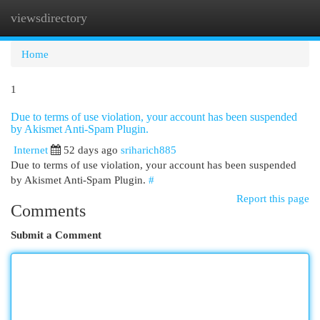
viewsdirectory
Togg
navi
Home
1
Due to terms of use violation, your account has been suspended
by Akismet Anti-Spam Plugin.
Internet
52 days ago
sriharich885
Due to terms of use violation, your account has been suspended
by Akismet Anti-Spam Plugin.
#
Report this page
Comments
Submit a Comment