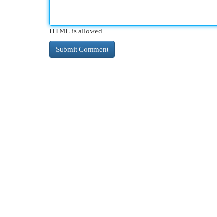
HTML is allowed