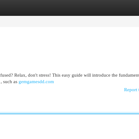
egories
Register
Login
sed? Relax, don't stress! This easy guide will introduce the fundament
 , such as
gemgamesdd.com
Report 