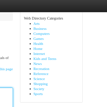
Web Directory Categories
Arts
Business
Computers
Games
Health
Home
Internet
als of
Kids and Teens
News
Recreation
this page
Reference
Science
Shopping
Society
Sports