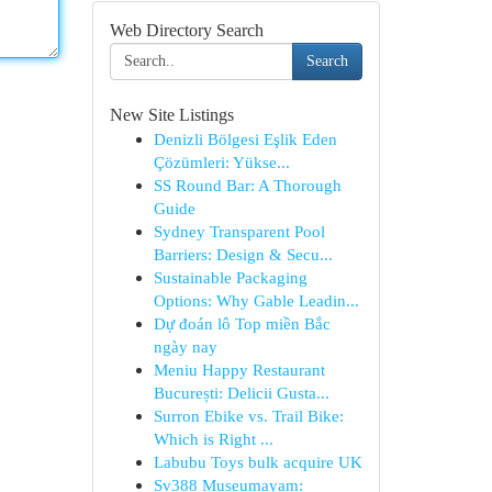
Web Directory Search
Search
New Site Listings
Denizli Bölgesi Eşlik Eden
Çözümleri: Yükse...
SS Round Bar: A Thorough
Guide
Sydney Transparent Pool
Barriers: Design & Secu...
Sustainable Packaging
Options: Why Gable Leadin...
Dự đoán lô Top miền Bắc
ngày nay
Meniu Happy Restaurant
București: Delicii Gusta...
Surron Ebike vs. Trail Bike:
Which is Right ...
Labubu Toys bulk acquire UK
Sv388 Museumayam: