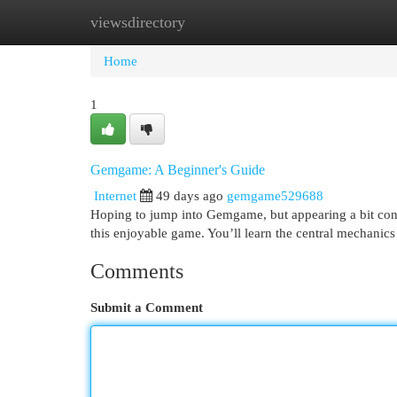
viewsdirectory
Home
New Site Listings
Add Site
Cat
Home
1
Gemgame: A Beginner's Guide
Internet
49 days ago
gemgame529688
Hoping to jump into Gemgame, but appearing a bit confu
this enjoyable game. You’ll learn the central mechanics
Comments
Submit a Comment