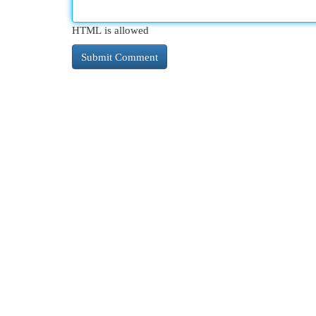
HTML is allowed