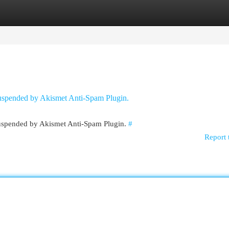
egories
Register
Login
 suspended by Akismet Anti-Spam Plugin.
 suspended by Akismet Anti-Spam Plugin.
#
Report 