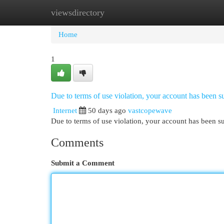
viewsdirectory
Home
New Site Listings
Add Site
Cat
Home
1
Due to terms of use violation, your account has been
Internet
50 days ago
vastcopewave
Due to terms of use violation, your account has been
Comments
Submit a Comment