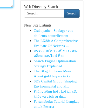
Web Directory Search
Search
New Site Listings
Ostéopathe : Soulager vos
douleurs naturellement
The LX88: A Comprehensive
Evaluate Of Nektar's ...
ตรวจสอบโปรสุดปัง! PG เกม
สล็อต ออนไลน์ ที่ ค...
Search Engine Optimization
Strategy Explained...
The Blog To Learn More
About gold buyers in kar...
SDS Capital Group: Shaping
Environmental and Pl...
Phòng xông hơi : Lợi ích sức
khỏe và cách sử dụ...
Fortunabola: Tutorial Lengkap
untuk Peserta