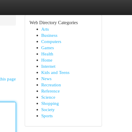
Web Directory Categories
Arts
Business
Computers
Games
Health
Home
Internet
Kids and Teens
News
this page
Recreation
Reference
Science
Shopping
Society
Sports