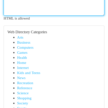
HTML is allowed
Web Directory Categories
Arts
Business
Computers
Games
Health
Home
Internet
Kids and Teens
News
Recreation
Reference
Science
Shopping
Society