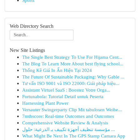
Sports
Web Directory Search
New Site Listings
The Single Best Strategy To Use For Hijama Cent...
The Blog To Learn More About best flying school...
Thống Kê Giá In Ấn Hiện Tại 2024
The Future Of Sustainable Packaging: Why Gable ...
Tư vấn ISO 9001 và ISO 22000: Giải pháp hiệu...
Assistant Virtuel SaaS : Boostez Votre Orga...
Fortunabola: Tutorial Detail untuk Peserta
Harnessing Plant Power
Versauter Swingerparty Clip Mit tabulosen Weibe...
7mthscore: Real-time Outcomes and Outcomes
Comprehensive Website Review & Analysis
مؤسسة تنظيف أجهزة تكييف بـ الدرعية: حلول ...
What Might Be Next In The GPS Stamp Camara App