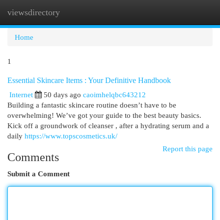
viewsdirectory
Togg
navi
Home
1
Essential Skincare Items : Your Definitive Handbook
Internet
50 days ago
caoimhelqbc643212
Building a fantastic skincare routine doesn’t have to be
overwhelming! We’ve got your guide to the best beauty basics.
Kick off a groundwork of cleanser , after a hydrating serum and a
daily
https://www.topscosmetics.uk/
Report this page
Comments
Submit a Comment