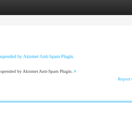
egories
Register
Login
 suspended by Akismet Anti-Spam Plugin.
 suspended by Akismet Anti-Spam Plugin.
#
Report 