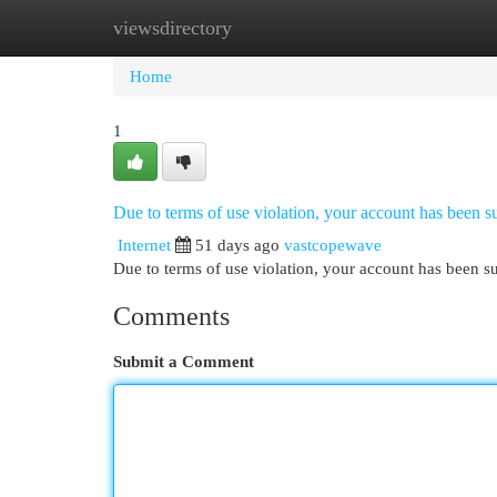
viewsdirectory
Home
New Site Listings
Add Site
Cat
Home
1
Due to terms of use violation, your account has been
Internet
51 days ago
vastcopewave
Due to terms of use violation, your account has been
Comments
Submit a Comment