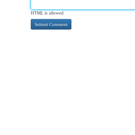
HTML is allowed