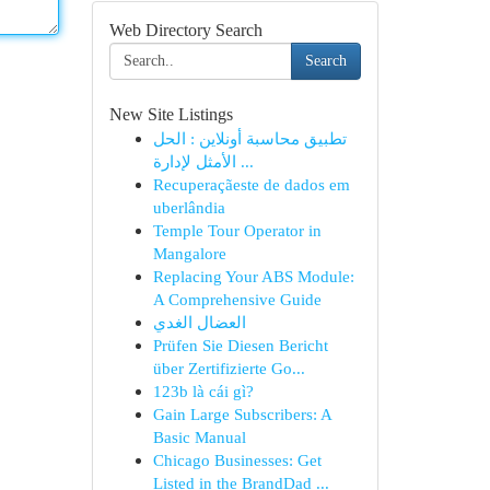
Web Directory Search
Search
New Site Listings
تطبيق محاسبة أونلاين : الحل
الأمثل لإدارة ...
Recuperaçãeste de dados em
uberlândia
Temple Tour Operator in
Mangalore
Replacing Your ABS Module:
A Comprehensive Guide
العضال الغدي
Prüfen Sie Diesen Bericht
über Zertifizierte Go...
123b là cái gì?
Gain Large Subscribers: A
Basic Manual
Chicago Businesses: Get
Listed in the BrandDad ...