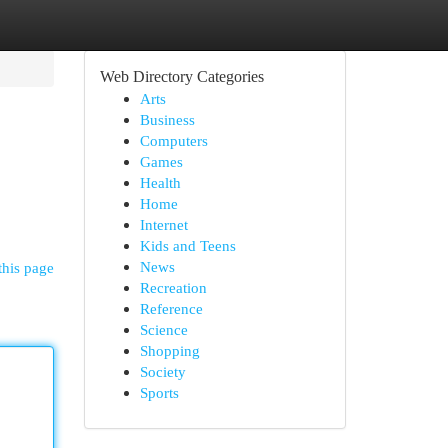
Web Directory Categories
Arts
Business
Computers
Games
Health
Home
Internet
Kids and Teens
News
this page
Recreation
Reference
Science
Shopping
Society
Sports