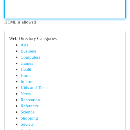
HTML is allowed
Web Directory Categories
Arts
Business
Computers
Games
Health
Home
Internet
Kids and Teens
News
Recreation
Reference
Science
Shopping
Society