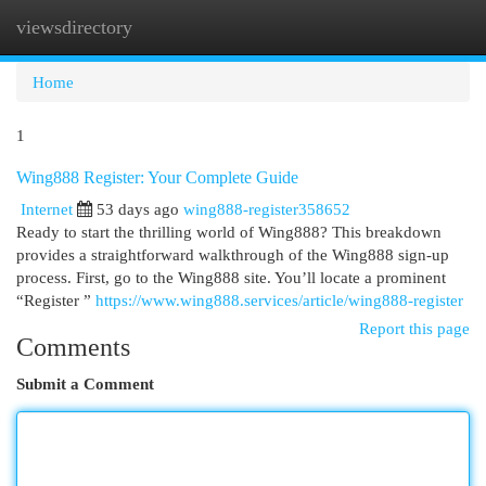
viewsdirectory
Togg
navi
Home
1
Wing888 Register: Your Complete Guide
Internet
53 days ago
wing888-register358652
Ready to start the thrilling world of Wing888? This breakdown
provides a straightforward walkthrough of the Wing888 sign-up
process. First, go to the Wing888 site. You’ll locate a prominent
“Register ”
https://www.wing888.services/article/wing888-register
Report this page
Comments
Submit a Comment