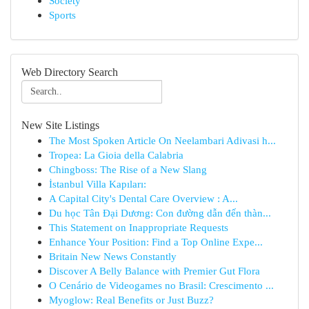
Society
Sports
Web Directory Search
New Site Listings
The Most Spoken Article On Neelambari Adivasi h...
Tropea: La Gioia della Calabria
Chingboss: The Rise of a New Slang
İstanbul Villa Kapıları:
A Capital City's Dental Care Overview : A...
Du học Tân Đại Dương: Con đường dẫn đến thàn...
This Statement on Inappropriate Requests
Enhance Your Position: Find a Top Online Expe...
Britain New News Constantly
Discover A Belly Balance with Premier Gut Flora
O Cenário de Videogames no Brasil: Crescimento ...
Myoglow: Real Benefits or Just Buzz?