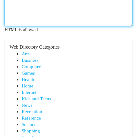
HTML is allowed
Web Directory Categories
Arts
Business
Computers
Games
Health
Home
Internet
Kids and Teens
News
Recreation
Reference
Science
Shopping