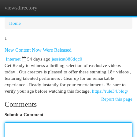
viewsdirectory
Togg
navi
Home
1
New Content Now Were Released
Internet
54 days ago
jessicat886dqc0
Get Ready to witness a thrilling selection of exclusive videos
today . Our creators is pleased to offer these stunning 18+ videos ,
featuring talented performers . Gear up for an remarkable
experience . Ready instantly for your entertainment . Be sure to
verify your age before watching this footage.
https://rule34.blog/
Report this page
Comments
Submit a Comment