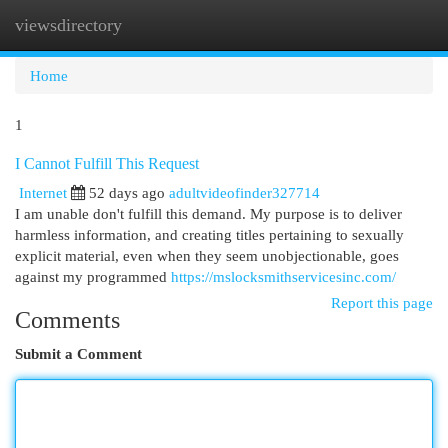
viewsdirectory
Togg
navi
Home
1
I Cannot Fulfill This Request
Internet
52 days ago
adultvideofinder327714
I am unable don't fulfill this demand. My purpose is to deliver
harmless information, and creating titles pertaining to sexually
explicit material, even when they seem unobjectionable, goes
against my programmed
https://mslocksmithservicesinc.com/
Report this page
Comments
Submit a Comment