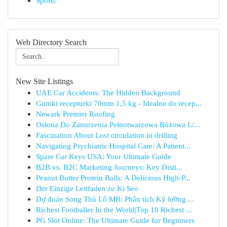
Sports
Web Directory Search
New Site Listings
UAE Car Accidents: The Hidden Background
Gumki recepturki 70mm 1,5 kg - Idealne do recep...
Newark Premier Roofing
Osłona Do Zanurzenia Pełnotwarzowa Różowa L/...
Fascination About Lost circulation in drilling
Navigating Psychiatric Hospital Care: A Patient...
Spare Car Keys USA: Your Ultimate Guide
B2B vs. B2C Marketing Journeys: Key Disti...
Peanut Butter Protein Balls: A Delicious High-P...
Der Einzige Leitfaden zu Ki Seo
Dự đoán Song Thủ Lô MB: Phân tích Kỹ lưỡng ...
Richest Footballer In the World|Top 10 Richest ...
PG Slot Online: The Ultimate Guide for Beginners