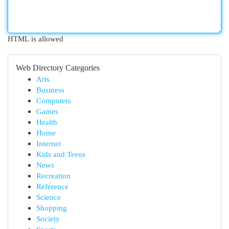
HTML is allowed
Web Directory Categories
Arts
Business
Computers
Games
Health
Home
Internet
Kids and Teens
News
Recreation
Reference
Science
Shopping
Society