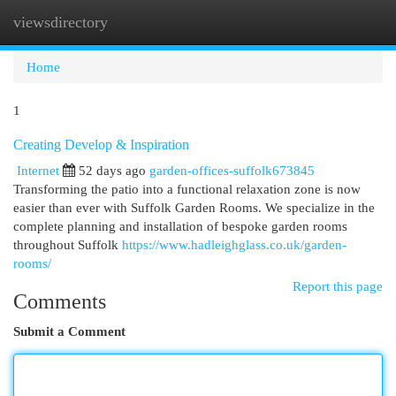
viewsdirectory
Togg
navi
Home
1
Creating Develop & Inspiration
Internet
52 days ago
garden-offices-suffolk673845
Transforming the patio into a functional relaxation zone is now
easier than ever with Suffolk Garden Rooms. We specialize in the
complete planning and installation of bespoke garden rooms
throughout Suffolk
https://www.hadleighglass.co.uk/garden-
rooms/
Report this page
Comments
Submit a Comment