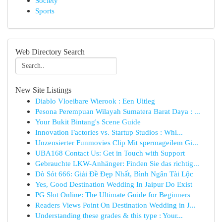
Society
Sports
Web Directory Search
New Site Listings
Diablo Vloeibare Wierook : Een Uitleg
Pesona Perempuan Wilayah Sumatera Barat Daya : ...
Your Bukit Bintang's Scene Guide
Innovation Factories vs. Startup Studios : Whi...
Unzensierter Funmovies Clip Mit spermageilem Gi...
UBA168 Contact Us: Get in Touch with Support
Gebrauchte LKW-Anhänger: Finden Sie das richtig...
Dò Sót 666: Giải Đề Đẹp Nhất, Bình Ngân Tài Lộc
Yes, Good Destination Wedding In Jaipur Do Exist
PG Slot Online: The Ultimate Guide for Beginners
Readers Views Point On Destination Wedding in J...
Understanding these grades & this type : Your...