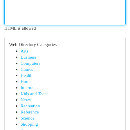
HTML is allowed
Web Directory Categories
Arts
Business
Computers
Games
Health
Home
Internet
Kids and Teens
News
Recreation
Reference
Science
Shopping