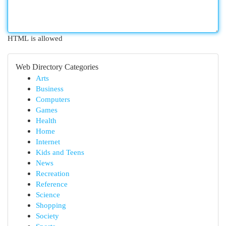
HTML is allowed
Web Directory Categories
Arts
Business
Computers
Games
Health
Home
Internet
Kids and Teens
News
Recreation
Reference
Science
Shopping
Society