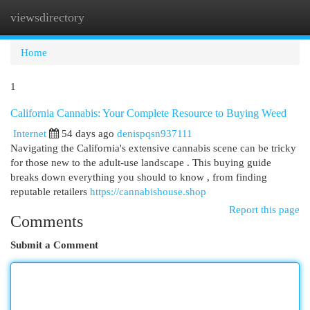
viewsdirectory
Togg
navi
Home
1
California Cannabis: Your Complete Resource to Buying Weed
Internet
54 days ago
denispqsn937111
Navigating the California's extensive cannabis scene can be tricky
for those new to the adult-use landscape . This buying guide
breaks down everything you should to know , from finding
reputable retailers
https://cannabishouse.shop
Report this page
Comments
Submit a Comment