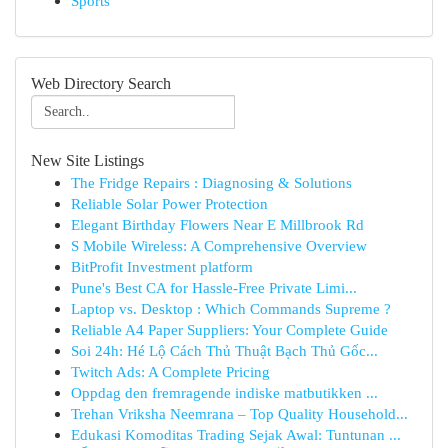
Sports
Web Directory Search
New Site Listings
The Fridge Repairs : Diagnosing & Solutions
Reliable Solar Power Protection
Elegant Birthday Flowers Near E Millbrook Rd
S Mobile Wireless: A Comprehensive Overview
BitProfit Investment platform
Pune's Best CA for Hassle-Free Private Limi...
Laptop vs. Desktop : Which Commands Supreme ?
Reliable A4 Paper Suppliers: Your Complete Guide
Soi 24h: Hé Lộ Cách Thủ Thuật Bạch Thủ Gốc...
Twitch Ads: A Complete Pricing
Oppdag den fremragende indiske matbutikken ...
Trehan Vriksha Neemrana – Top Quality Household...
Edukasi Komoditas Trading Sejak Awal: Tuntunan ...