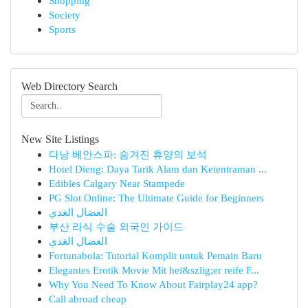
Shopping
Society
Sports
Web Directory Search
New Site Listings
다낭 베안스파: 숨겨진 휴양의 보석
Hotel Dieng: Daya Tarik Alam dan Ketentraman ...
Edibles Calgary Near Stampede
PG Slot Online: The Ultimate Guide for Beginners
العضال الغدي
부산 라식 수술 외국인 가이드
العضال الغدي
Fortunabola: Tutorial Komplit untuk Pemain Baru
Elegantes Erotik Movie Mit hei&szlig;er reife F...
Why You Need To Know About Fairplay24 app?
Call abroad cheap