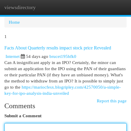
viewsdirectory
Togg
navi
Home
1
Facts About Quarterly results impact stock price Revealed
Internet
54 days ago
brucet195hfk0
Can A insignificant apply in an IPO? Certainly, the minor can
submit an application for the IPO using the PAN of their guardians
or their particular PAN (if they have an unbiased money). What's
the method to withdraw from an IPO? It is possible to simply just
go to the
https://mariocfesx.blogripley.com/42570050/a-simple-
key-for-ipo-analysis-india-unveiled
Report this page
Comments
Submit a Comment