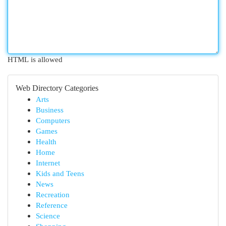
HTML is allowed
Web Directory Categories
Arts
Business
Computers
Games
Health
Home
Internet
Kids and Teens
News
Recreation
Reference
Science