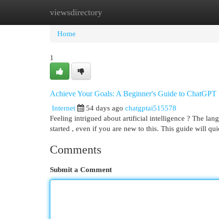
viewsdirectory
Home
New Site Listings
Add Site
Cat
Home
1
Achieve Your Goals: A Beginner's Guide to ChatGPT
Internet
54 days ago
chatgptai515578
Feeling intrigued about artificial intelligence ? The la
started , even if you are new to this. This guide will qu
Comments
Submit a Comment