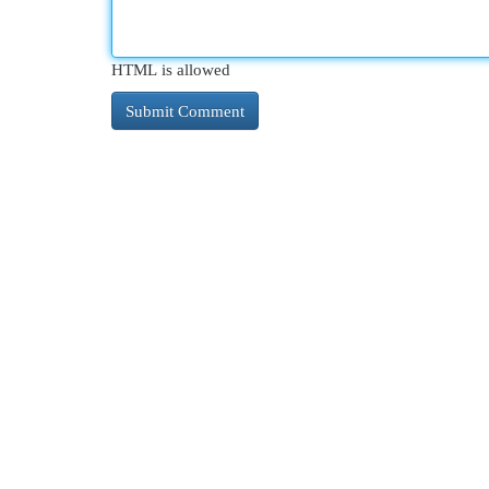
HTML is allowed