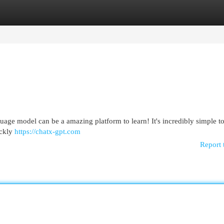
egories
Register
Login
nguage model can be a amazing platform to learn! It's incredibly simple to
ickly
https://chatx-gpt.com
Report 