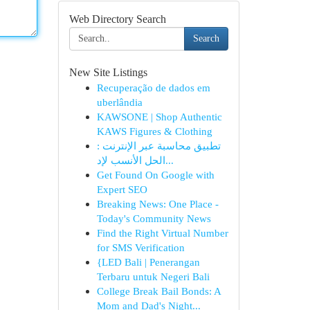
Web Directory Search
Search
New Site Listings
Recuperação de dados em
uberlândia
KAWSONE | Shop Authentic
KAWS Figures & Clothing
تطبيق محاسبة عبر الإنترنت :
الحل الأنسب لإد...
Get Found On Google with
Expert SEO
Breaking News: One Place -
Today's Community News
Find the Right Virtual Number
for SMS Verification
{LED Bali | Penerangan
Terbaru untuk Negeri Bali
College Break Bail Bonds: A
Mom and Dad's Night...