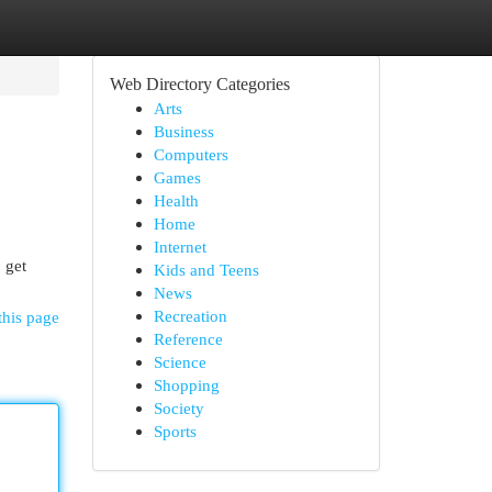
Web Directory Categories
Arts
Business
Computers
Games
Health
Home
Internet
 get
Kids and Teens
News
Recreation
this page
Reference
Science
Shopping
Society
Sports