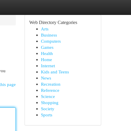
Web Directory Categories
Arts
Business
Computers
Games
Health
Home
Internet
you
Kids and Teens
News
Recreation
this page
Reference
Science
Shopping
Society
Sports