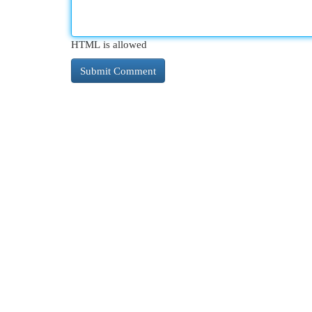
HTML is allowed