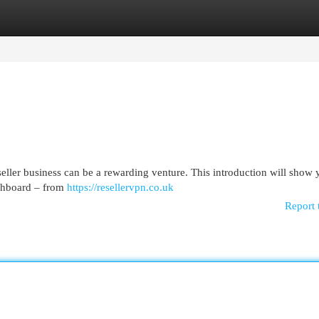
egories
Register
Login
ler business can be a rewarding venture. This introduction will show 
ashboard – from
https://resellervpn.co.uk
Report 