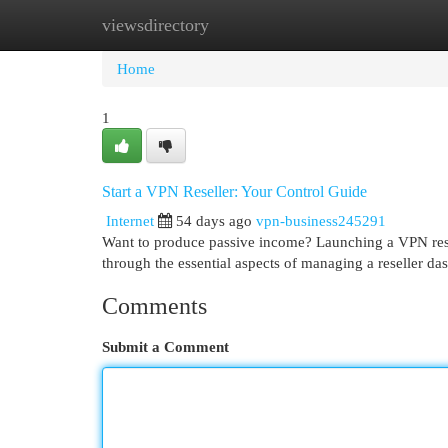
viewsdirectory
Home
New Site Listings
Add Site
Cat
Home
1
Start a VPN Reseller: Your Control Guide
Internet
54 days ago
vpn-business245291
Want to produce passive income? Launching a VPN resel
through the essential aspects of managing a reseller d
Comments
Submit a Comment