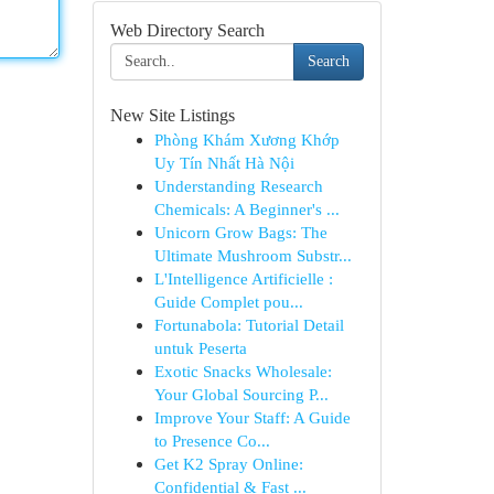
Web Directory Search
Search
New Site Listings
Phòng Khám Xương Khớp
Uy Tín Nhất Hà Nội
Understanding Research
Chemicals: A Beginner's ...
Unicorn Grow Bags: The
Ultimate Mushroom Substr...
L'Intelligence Artificielle :
Guide Complet pou...
Fortunabola: Tutorial Detail
untuk Peserta
Exotic Snacks Wholesale:
Your Global Sourcing P...
Improve Your Staff: A Guide
to Presence Co...
Get K2 Spray Online:
Confidential & Fast ...