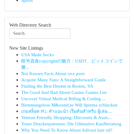
Sports
Web Directory Search
New Site Listings
USA Made Socks
暗号資産copyrightの魅力：USDT、ビットコインで
勝...
Not Known Facts About xxx porn
Acquire Many Fans: A Straightforward Guide
Finding the Best Dentist in Reston, VA
The Good And Bad About Casino Games List
Uncover Virtual Medical Billing & Coding ...
Hemmungslose M&ouml;se Will Sperma schlucken
เกมสล็อต PG: คำแนะนำ เริ่มต้นสำหรับ ผู้เล่น ...
Veteran-Friendly Shopping: Discounts & Assis...
Toner Druckerpatronen: Die Ultimative Kaufberatung
Why You Need To Know About Adivasi hair oil?