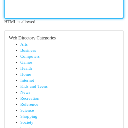
HTML is allowed
Web Directory Categories
Arts
Business
Computers
Games
Health
Home
Internet
Kids and Teens
News
Recreation
Reference
Science
Shopping
Society