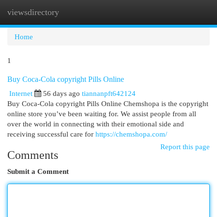
viewsdirectory
Togg
navi
Home
1
Buy Coca-Cola copyright Pills Online
Internet
56 days ago
tiannanpft642124
Buy Coca-Cola copyright Pills Online Chemshopa is the copyright
online store you’ve been waiting for. We assist people from all
over the world in connecting with their emotional side and
receiving successful care for
https://chemshopa.com/
Report this page
Comments
Submit a Comment