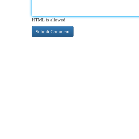
HTML is allowed