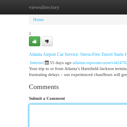
viewsdirectory
Home
New Site Listings
Add Site
Cat
Home
1
Atlanta Airport Car Service: Stress-Free Travel Starts 
Internet
55 days ago
atlantacorporatecarservi42470
Your trip to or from Atlanta’s Hartsfield-Jackson termi
frustrating delays – our experienced chauffeurs will gr
Comments
Submit a Comment