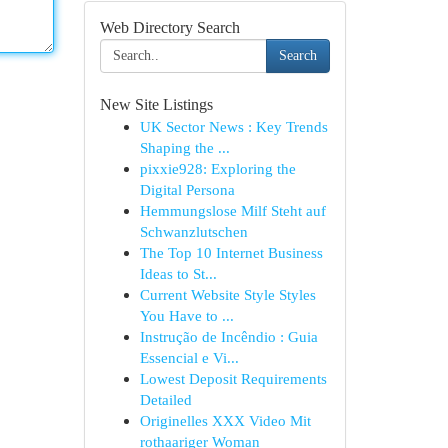
Web Directory Search
Search
New Site Listings
UK Sector News : Key Trends
Shaping the ...
pixxie928: Exploring the
Digital Persona
Hemmungslose Milf Steht auf
Schwanzlutschen
The Top 10 Internet Business
Ideas to St...
Current Website Style Styles
You Have to ...
Instrução de Incêndio : Guia
Essencial e Vi...
Lowest Deposit Requirements
Detailed
Originelles XXX Video Mit
rothaariger Woman