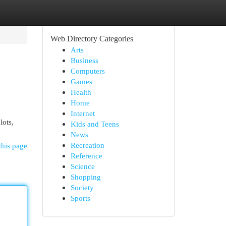
Web Directory Categories
Arts
Business
Computers
Games
Health
Home
Internet
lots,
Kids and Teens
News
Recreation
this page
Reference
Science
Shopping
Society
Sports