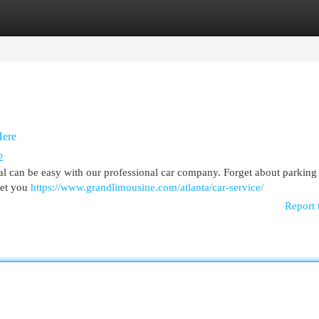
egories
Register
Login
Here
2
nal can be easy with our professional car company. Forget about parking 
eet you
https://www.grandlimousine.com/atlanta/car-service/
Report 