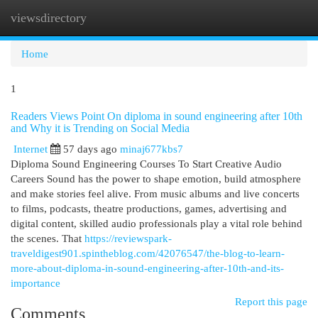
viewsdirectory
Togg
navi
Home
1
Readers Views Point On diploma in sound engineering after 10th
and Why it is Trending on Social Media
Internet
57 days ago
minaj677kbs7
Diploma Sound Engineering Courses To Start Creative Audio
Careers Sound has the power to shape emotion, build atmosphere
and make stories feel alive. From music albums and live concerts
to films, podcasts, theatre productions, games, advertising and
digital content, skilled audio professionals play a vital role behind
the scenes. That
https://reviewspark-
traveldigest901.spintheblog.com/42076547/the-blog-to-learn-
more-about-diploma-in-sound-engineering-after-10th-and-its-
importance
Report this page
Comments