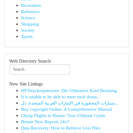
Recreation
Reference
Science
Shopping
Society
Sports
Web Directory Search
New Site Listings
HP Druckerpatronen: Die Ultimative Kauf Beratung
It is unable to be able to meet such dema...
سيارات المحجوزة في الإمارات العربية المتحدة: دل...
Buy copyright Online: A Comprehensive Manual
Cheap Flights to Harare: Your Ultimate Guide
Britain New Reports 24x7
Data Recovery: How to Retrieve Lost Files