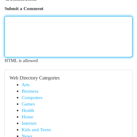
Submit a Comment
HTML is allowed
Web Directory Categories
Arts
Business
Computers
Games
Health
Home
Internet
Kids and Teens
News