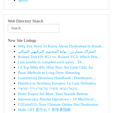
Sports
Web Directory Search
New Site Listings
Why You Need To Know About Hyderabad to Srisail...
اشتراك سمارترز : بوابة المحتوى الترفيهي المثالي
Roland TrueVIS SG3 vs. Roland VG3: Which Prin...
I am unable to complete such query . Th...
Lô Top Miền Bắc Hôm Nay: Soi Cảnh Chắc Ăn
Basic Methods to Long-Term Slimming
Commercial Heineken Handbook : Distributors ...
Planifica tu Aventura Europea: La Guía Definitiva
נתנאל נשיא: סיפורו של פורץ דרך ישראלי
Hotel Tropea Sul Mare: Your Seaside Retreat
Innowacyjny Pistolet Ogrodowy – 10 Możliwoś...
G2Gslot555: Your Ultimate Online Slot Destination
Hello GPT 是什么？ 初学者指南