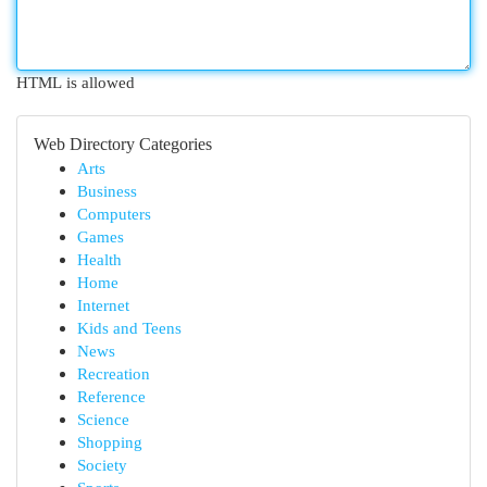
HTML is allowed
Web Directory Categories
Arts
Business
Computers
Games
Health
Home
Internet
Kids and Teens
News
Recreation
Reference
Science
Shopping
Society