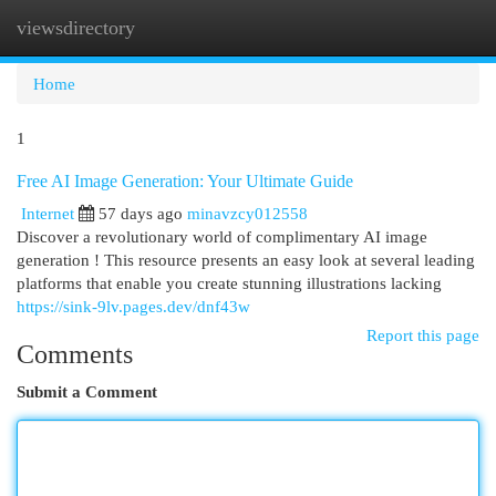
viewsdirectory
Togg
navi
Home
1
Free AI Image Generation: Your Ultimate Guide
Internet
57 days ago
minavzcy012558
Discover a revolutionary world of complimentary AI image
generation ! This resource presents an easy look at several leading
platforms that enable you create stunning illustrations lacking
https://sink-9lv.pages.dev/dnf43w
Report this page
Comments
Submit a Comment