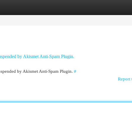
egories
Register
Login
 suspended by Akismet Anti-Spam Plugin.
 suspended by Akismet Anti-Spam Plugin.
#
Report 