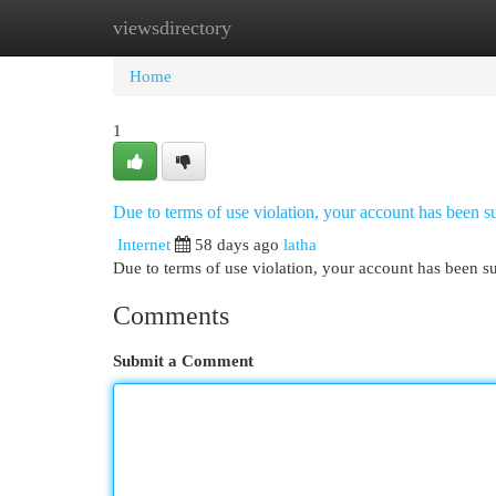
viewsdirectory
Home
New Site Listings
Add Site
Cat
Home
1
Due to terms of use violation, your account has been
Internet
58 days ago
latha
Due to terms of use violation, your account has been
Comments
Submit a Comment