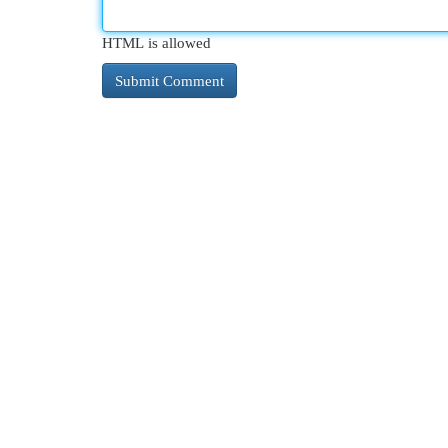
HTML is allowed