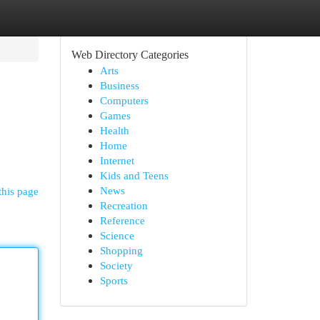
Web Directory Categories
Arts
Business
Computers
Games
Health
Home
Internet
Kids and Teens
News
this page
Recreation
Reference
Science
Shopping
Society
Sports