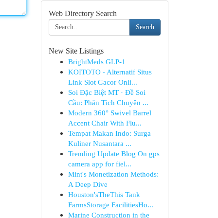
Web Directory Search
Search
New Site Listings
BrightMeds GLP-1
KOITOTO - Alternatif Situs
Link Slot Gacor Onli...
Soi Đặc Biệt MT · Đề Soi
Cầu: Phân Tích Chuyên ...
Modern 360° Swivel Barrel
Accent Chair With Flu...
Tempat Makan Indo: Surga
Kuliner Nusantara ...
Trending Update Blog On gps
camera app for fiel...
Mint's Monetization Methods:
A Deep Dive
Houston'sTheThis Tank
FarmsStorage FacilitiesHo...
Marine Construction in the