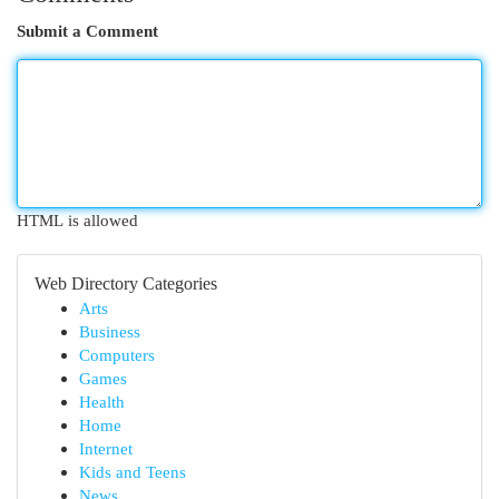
Submit a Comment
HTML is allowed
Web Directory Categories
Arts
Business
Computers
Games
Health
Home
Internet
Kids and Teens
News