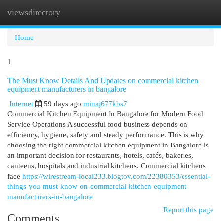
viewsdirectory
Togg
navi
Home
1
The Must Know Details And Updates on commercial kitchen
equipment manufacturers in bangalore
Internet
59 days ago
minaj677kbs7
Commercial Kitchen Equipment In Bangalore for Modern Food
Service Operations A successful food business depends on
efficiency, hygiene, safety and steady performance. This is why
choosing the right commercial kitchen equipment in Bangalore is
an important decision for restaurants, hotels, cafés, bakeries,
canteens, hospitals and industrial kitchens. Commercial kitchens
face
https://wirestream-local233.blogtov.com/22380353/essential-
things-you-must-know-on-commercial-kitchen-equipment-
manufacturers-in-bangalore
Report this page
Comments