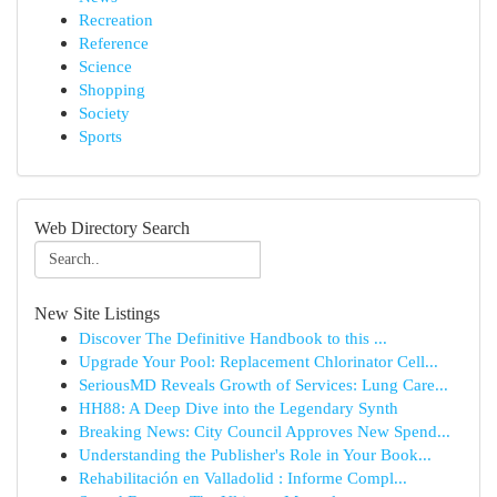
Recreation
Reference
Science
Shopping
Society
Sports
Web Directory Search
New Site Listings
Discover The Definitive Handbook to this ...
Upgrade Your Pool: Replacement Chlorinator Cell...
SeriousMD Reveals Growth of Services: Lung Care...
HH88: A Deep Dive into the Legendary Synth
Breaking News: City Council Approves New Spend...
Understanding the Publisher's Role in Your Book...
Rehabilitación en Valladolid : Informe Compl...