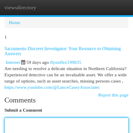
viewsdirectory
Togg
navi
Home
1
Sacramento Discreet Investigator: Your Resource to Obtaining
Answers
Internet
59 days ago
flynnffez199835
Are needing to resolve a delicate situation in Northern California?
Experienced detective can be an invaluable asset. We offer a wide
range of options, such as asset searches, missing persons cases ,
https://www.youtube.com/@LanceCaseyAssociates
Report this page
Comments
Submit a Comment