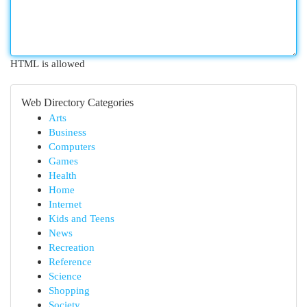
HTML is allowed
Web Directory Categories
Arts
Business
Computers
Games
Health
Home
Internet
Kids and Teens
News
Recreation
Reference
Science
Shopping
Society