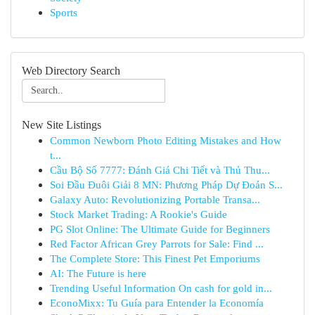
Sports
Web Directory Search
New Site Listings
Common Newborn Photo Editing Mistakes and How
t...
Cầu Bộ Số 7777: Đánh Giá Chi Tiết và Thủ Thu...
Soi Đầu Đuôi Giải 8 MN: Phương Pháp Dự Đoán S...
Galaxy Auto: Revolutionizing Portable Transa...
Stock Market Trading: A Rookie's Guide
PG Slot Online: The Ultimate Guide for Beginners
Red Factor African Grey Parrots for Sale: Find ...
The Complete Store: This Finest Pet Emporiums
AI: The Future is here
Trending Useful Information On cash for gold in...
EconoMixx: Tu Guía para Entender la Economía