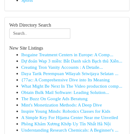
Sports
Web Directory Search
New Site Listings
Ibogaine Treatment Centers in Europe: A Comp...
Dự đoán Wap 3 miền: Bắt Danh sách Bạch thủ Xiên...
Creating Tron Vanity Accounts : A Detaile...
Daya Tarik Perempuan Wilayah Sriwijaya Selatan ...
{77ac: A Comprehensive Dive into Its Meaning
What Might Be Next In The Video production comp...
Obtain Bulk Mail Software: Leading Solution...
The Buzz On Google Ads Beratung
Mint's Monetization Methods: A Deep Dive
Inspire Young Minds: Robotics Classes for Kids
A Simple Key For Hijama Center Near me Unveiled
Phòng Khám Xương Khớp Uy Tín Nhất Hà Nội
Understanding Research Chemicals: A Beginner's ...