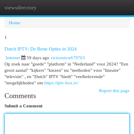
viewsdirectory
Togg
navi
Home
1
Dutch IPTV: De Beste Opties in 2024
Internet
59 days ago
victoruixw679763
Op zoek naar "goede" "platform" in "Nederland" voor 2024? "Een
groot aantal" "kijkers" "kiezen" nu "methoden" voor "lineaire"
"televisie" , en "Dutch" IPTV "biedt" "veelbelovende"
"mogelijkheden" om
https://iptv-box.tv/
Report this page
Comments
Submit a Comment