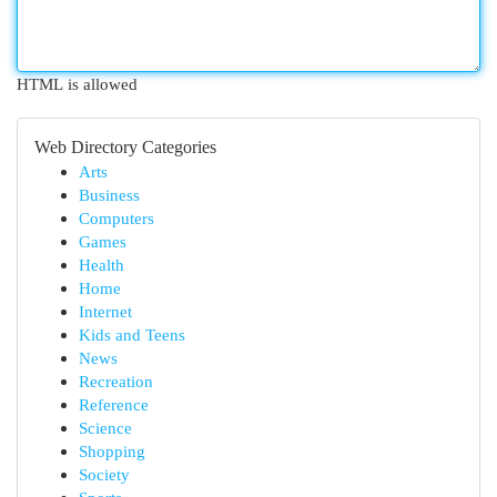
HTML is allowed
Web Directory Categories
Arts
Business
Computers
Games
Health
Home
Internet
Kids and Teens
News
Recreation
Reference
Science
Shopping
Society