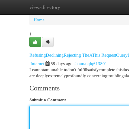
viewsdirectory
Home
New Site Listings
Add Site
Cat
Home
1
RefusingDecliningRejecting TheAThis RequestQuer
Internet
59 days ago
shaunatqlq613801
I cannotam unable todon't fulfillsatisfycomplete this
are deeplyextremelyprofoundly concerningtroublingala
Comments
Submit a Comment