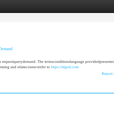
egories
Register
Login
yDemand
thea requestquerydemand. The termsconditionslanguage providedpresente
rming and relateconnectrefer to
https://idgod.com
Report 