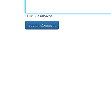
HTML is allowed