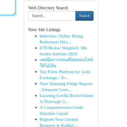
Web Directory Search
Search
New Site Listings
Interview: Dallas' Rising
Performers Hit t...
ETF-Broker Vergleich: Die
besten Anbieter 2024
เทคนิคการเล่นสล็อตออนไลน์
ให้ได้เงิน
Top Forex Platform for Gold
Exchange : To...
Your Samsung Fridge Repairs
: Frequent Conc...
Locating Gorilla Bond Online:
A Thorough G...
A Comprehensive Guide
Etizolam Liquid
Register Your Limited
Business in Kaithal ...