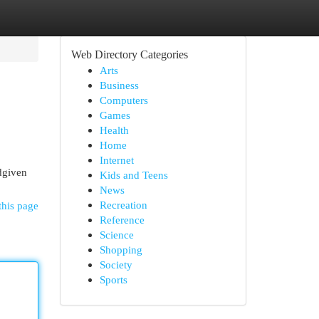
Web Directory Categories
Arts
Business
Computers
Games
Health
Home
Internet
dgiven
Kids and Teens
News
Recreation
this page
Reference
Science
Shopping
Society
Sports