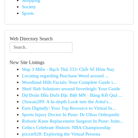
Shopping
Society
Sports
Web Directory Search
New Site Listings
Wap 3 Miền - Bạch Thủ 333: Chốt Số Hôm Nay
Locating regarding Purchase Weed around ...
Woodland Hills Facials: Your Complete Guide t...
Shed Slab Solutions around Inverleigh: Your Guide
Dự Đoán Đầu Đuôi Đặc Biệt MN · Bảng Kết Quả ...
{Sawan289: A In-depth Look into the Artist's...
Earn Digitally: Your Top Resource to Virtual In...
Sports Injury Doctor In Pune: Dr Ulhas Orthopedic
Robotic Knee Replacement Surgeon In Pune: Joint...
Celtics Celebrate Historic NBA Championship
pixxie928: Exploring the Virtual Persona