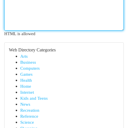
HTML is allowed
Web Directory Categories
Arts
Business
Computers
Games
Health
Home
Internet
Kids and Teens
News
Recreation
Reference
Science