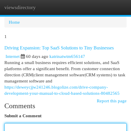
viewsdirectory
Togg
navi
Home
1
Driving Expansion: Top SaaS Solutions to Tiny Businesses
Internet
60 days ago
katrinatwtm656147
Running a small business requires efficient solutions, and SaaS
platforms offer a significant benefit. From customer connection
direction (CRM|client management software|CRM systems) to task
management software and
https://deweycjjw241246.blogolize.com/drive-company-
development-your-manual-to-cloud-based-solutions-80482565
Report this page
Comments
Submit a Comment