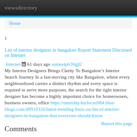
viewsdirectory
Togg
navi
Home
1
List of interior designers in bangalore Report Statement Discussed
on Internet
Internet
61 days ago
sumeetp630gjl2
My Interior Designers Brings Clarity To Bangalore’s Interior
Search Journey In a fast-moving city like Bangalore, where every
neighbourhood carries a distinct rhythm and every space is
required to serve more purposes, the search for the right interior
designer has become a highly important choice for homeowners,
business owners, office
https://metrohq-bizfocus984.blue-
blogs.com/49910326/latest-trending-buzz-on-list-of-interior-
designers-in-bangalore-that-everyone-should-know
Report this page
Comments