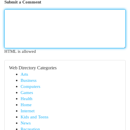
Submit a Comment
HTML is allowed
Web Directory Categories
Arts
Business
Computers
Games
Health
Home
Internet
Kids and Teens
News
Recreation