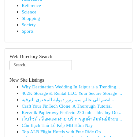
Reference
Science
Shopping
Society
Sports
Web Directory Search
New Site Listings
Why Destination Wedding In Jaipur is a Trending...
402K Storage & Rental LLC: Your Secure Storage ...
انضم الى عالم سمارترز : بوابة المحتوى الترفيه...
Craft Your FinTech Clone: A Thorough Tutorial
Ręcznik Papierowy Perfecto 230 mb – Idealny Do ...
เว็บไซต์ สล็อตแตกง่าย บริการลูกค้าสัมพันธ์มีระบ...
Cầu Bạch Thủ Lô Kép MB Hôm Nay
Top ALB Flight Hotels with Free Ride Op...