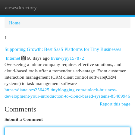
viewsdirectory
Togg
navi
Home
1
Supporting Growth: Best SaaS Platforms for Tiny Businesses
Internet
60 days ago
liviawypy157872
Overseeing a minor company requires effective solutions, and
cloud-based tools offer a tremendous advantage. From customer
interaction management (CRM|client control software|CRM
systems) to task management software
https://dianeiozs256425.tinyblogging.com/unlock-business-
development-your-introduction-to-cloud-based-systems-85489946
Report this page
Comments
Submit a Comment