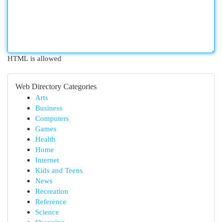
HTML is allowed
Web Directory Categories
Arts
Business
Computers
Games
Health
Home
Internet
Kids and Teens
News
Recreation
Reference
Science