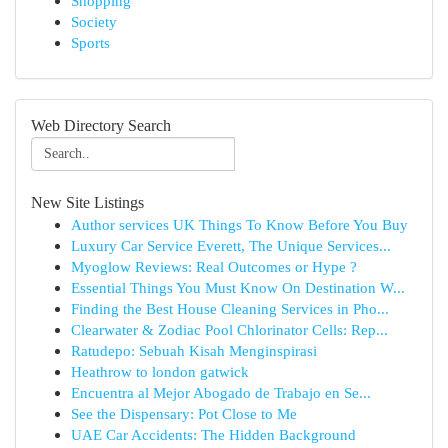
Shopping
Society
Sports
Web Directory Search
New Site Listings
Author services UK Things To Know Before You Buy
Luxury Car Service Everett, The Unique Services...
Myoglow Reviews: Real Outcomes or Hype ?
Essential Things You Must Know On Destination W...
Finding the Best House Cleaning Services in Pho...
Clearwater & Zodiac Pool Chlorinator Cells: Rep...
Ratudepo: Sebuah Kisah Menginspirasi
Heathrow to london gatwick
Encuentra al Mejor Abogado de Trabajo en Se...
See the Dispensary: Pot Close to Me
UAE Car Accidents: The Hidden Background