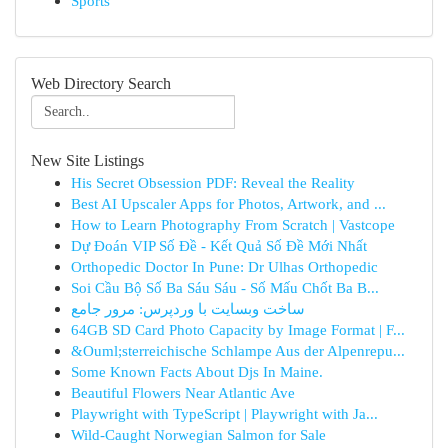
Sports
Web Directory Search
New Site Listings
His Secret Obsession PDF: Reveal the Reality
Best AI Upscaler Apps for Photos, Artwork, and ...
How to Learn Photography From Scratch | Vastcope
Dự Đoán VIP Số Đề - Kết Quả Số Đề Mới Nhất
Orthopedic Doctor In Pune: Dr Ulhas Orthopedic
Soi Cầu Bộ Số Ba Sáu Sáu - Số Mấu Chốt Ba B...
ساخت وبسایت با وردپرس: مرور جامع
64GB SD Card Photo Capacity by Image Format | F...
&Ouml;sterreichische Schlampe Aus der Alpenrepu...
Some Known Facts About Djs In Maine.
Beautiful Flowers Near Atlantic Ave
Playwright with TypeScript | Playwright with Ja...
Wild-Caught Norwegian Salmon for Sale