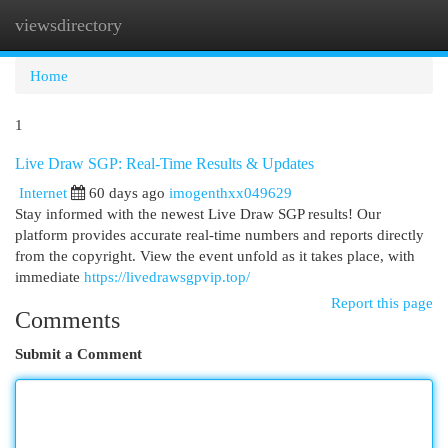
viewsdirectory
Togg
navi
Home
1
Live Draw SGP: Real-Time Results & Updates
Internet
60 days ago
imogenthxx049629
Stay informed with the newest Live Draw SGP results! Our
platform provides accurate real-time numbers and reports directly
from the copyright. View the event unfold as it takes place, with
immediate
https://livedrawsgpvip.top/
Report this page
Comments
Submit a Comment