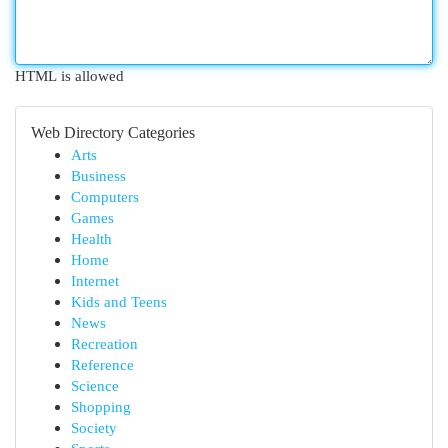
HTML is allowed
Web Directory Categories
Arts
Business
Computers
Games
Health
Home
Internet
Kids and Teens
News
Recreation
Reference
Science
Shopping
Society