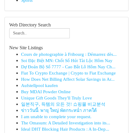
Sports
Web Directory Search
New Site Listings
Cours de photographie à Fribourg : Démarrez dès...
Soi Đặc Biệt MN: Chốt Số Hút Tài Lộc Hôm Nay
Dự Đoán Bộ Số 7777 - Cao Bắt Lô Hôm Nay Ch...
Fiat To Crypto Exchange | Crypto to Fiat Exchange
How Does Net Billing Affect Solar Savings in Ar...
Aufstellpool kaufen
Buy MDAI Powder Online
Unique Gift Goods They'll Truly Love
일본직구, 득템의 모든 것! 쇼핑몰 비교분석
ข่าววันนี้: พายุ ใหญ่ พัดกระหน่ำ ภาคใต้
I am unable to complete your request.
The Omasum: A Detailed Investigation into its...
Ideal DHT Blocking Hair Products : A In-Dep...