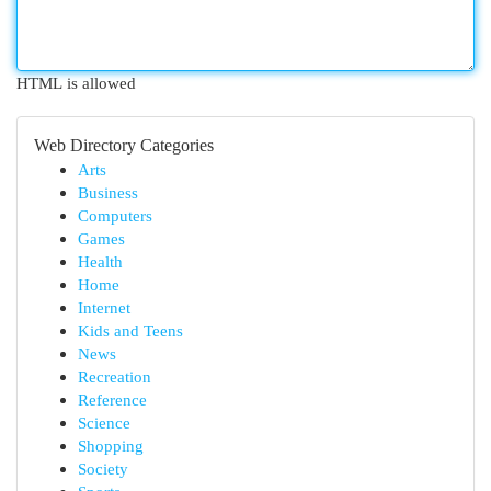
HTML is allowed
Web Directory Categories
Arts
Business
Computers
Games
Health
Home
Internet
Kids and Teens
News
Recreation
Reference
Science
Shopping
Society