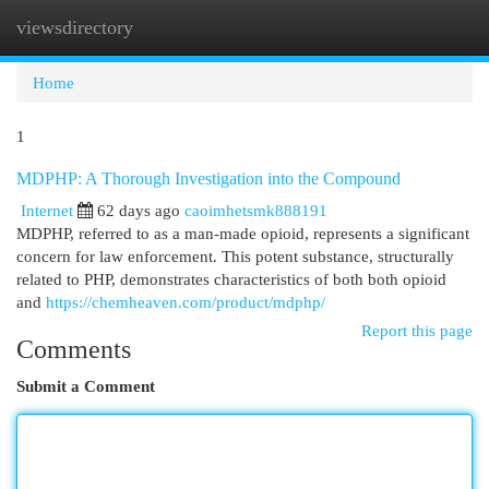
viewsdirectory
Togg
navi
Home
1
MDPHP: A Thorough Investigation into the Compound
Internet
62 days ago
caoimhetsmk888191
MDPHP, referred to as a man-made opioid, represents a significant
concern for law enforcement. This potent substance, structurally
related to PHP, demonstrates characteristics of both both opioid
and
https://chemheaven.com/product/mdphp/
Report this page
Comments
Submit a Comment