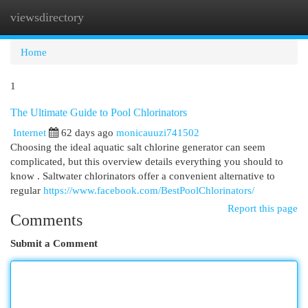
viewsdirectory
Togg
navi
Home
1
The Ultimate Guide to Pool Chlorinators
Internet
62 days ago
monicauuzi741502
Choosing the ideal aquatic salt chlorine generator can seem
complicated, but this overview details everything you should to
know . Saltwater chlorinators offer a convenient alternative to
regular
https://www.facebook.com/BestPoolChlorinators/
Report this page
Comments
Submit a Comment