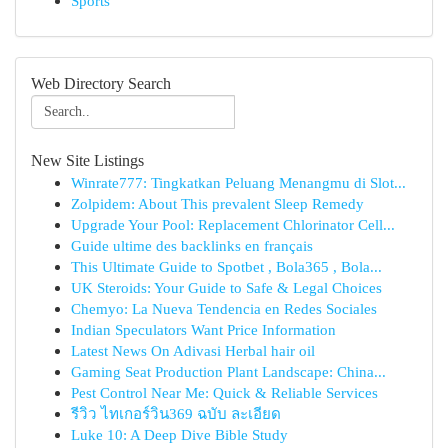
Sports
Web Directory Search
New Site Listings
Winrate777: Tingkatkan Peluang Menangmu di Slot...
Zolpidem: About This prevalent Sleep Remedy
Upgrade Your Pool: Replacement Chlorinator Cell...
Guide ultime des backlinks en français
This Ultimate Guide to Spotbet , Bola365 , Bola...
UK Steroids: Your Guide to Safe & Legal Choices
Chemyo: La Nueva Tendencia en Redes Sociales
Indian Speculators Want Price Information
Latest News On Adivasi Herbal hair oil
Gaming Seat Production Plant Landscape: China...
Pest Control Near Me: Quick & Reliable Services
รีวิว ไทเกอร์วิน369 ฉบับ ละเอียด
Luke 10: A Deep Dive Bible Study