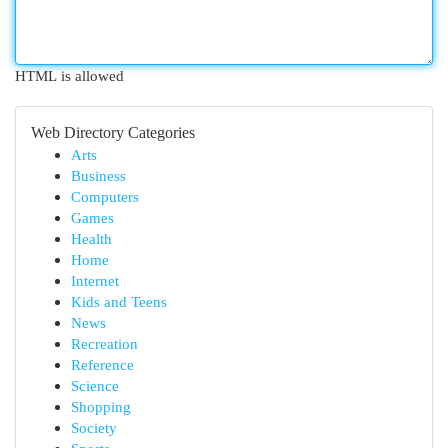
HTML is allowed
Web Directory Categories
Arts
Business
Computers
Games
Health
Home
Internet
Kids and Teens
News
Recreation
Reference
Science
Shopping
Society