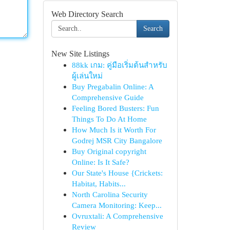
Web Directory Search
Search
New Site Listings
88kk เกม: คู่มือเริ่มต้นสำหรับ
ผู้เล่นใหม่
Buy Pregabalin Online: A
Comprehensive Guide
Feeling Bored Busters: Fun
Things To Do At Home
How Much Is it Worth For
Godrej MSR City Bangalore
Buy Original copyright
Online: Is It Safe?
Our State's House {Crickets:
Habitat, Habits...
North Carolina Security
Camera Monitoring: Keep...
Ovruxtali: A Comprehensive
Review