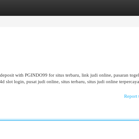
egories
Register
Login
t deposit with PGINDO99 for situs terbaru, link judi online, pasaran togel
l 4d slot login, pusat judi online, situs terbaru, situs judi online terpercay
Report 