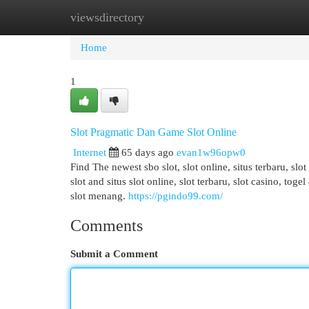
viewsdirectory
Home
New Site Listings
Add Site
Cat
Home
1
Slot Pragmatic Dan Game Slot Online
Internet
65 days ago
evan1w96opw0
Find The newest sbo slot, slot online, situs terbaru, slo
slot and situs slot online, slot terbaru, slot casino, toge
slot menang.
https://pgindo99.com/
Comments
Submit a Comment