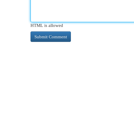
HTML is allowed