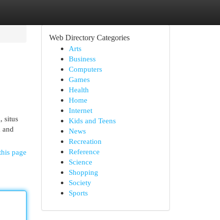
Web Directory Categories
Arts
Business
Computers
Games
Health
Home
Internet
, situs
Kids and Teens
a and
News
Recreation
Reference
this page
Science
Shopping
Society
Sports