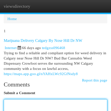
viewsdirectory
Togg
navi
Home
1
Marijuana Delivery Calgary By Nose Hill Dr NW
Internet
66 days ago
tedgzss096468
Trying to find a reliable and compliant option for weed delivery in
Calgary near Nose Hill Dr NW? Bud Bar Cannabis Weed
Dispensary Crowfoot serves the surrounding NW Calgary
community with a focus on lawful access,
https://maps.app.goo.gl/nYAHxLWc92GfNsdy8
Report this page
Comments
Submit a Comment