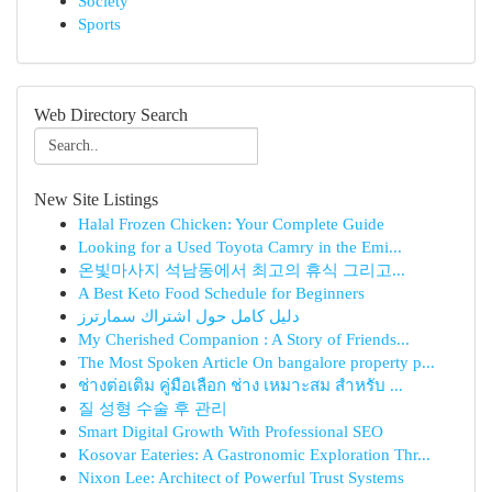
Society
Sports
Web Directory Search
New Site Listings
Halal Frozen Chicken: Your Complete Guide
Looking for a Used Toyota Camry in the Emi...
온빛마사지 석남동에서 최고의 휴식 그리고...
A Best Keto Food Schedule for Beginners
دليل كامل حول اشتراك سمارترز
My Cherished Companion : A Story of Friends...
The Most Spoken Article On bangalore property p...
ช่างต่อเติม คู่มือเลือก ช่าง เหมาะสม สำหรับ ...
질 성형 수술 후 관리
Smart Digital Growth With Professional SEO
Kosovar Eateries: A Gastronomic Exploration Thr...
Nixon Lee: Architect of Powerful Trust Systems