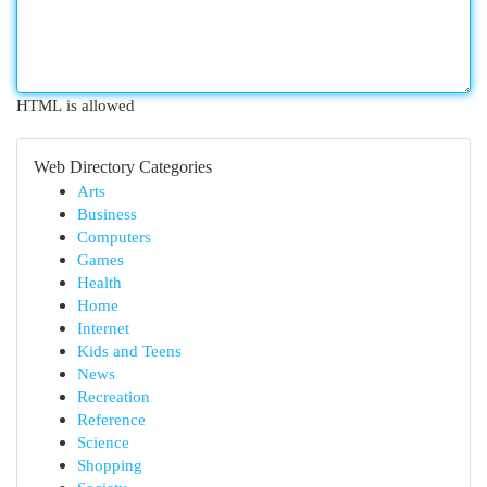
HTML is allowed
Web Directory Categories
Arts
Business
Computers
Games
Health
Home
Internet
Kids and Teens
News
Recreation
Reference
Science
Shopping