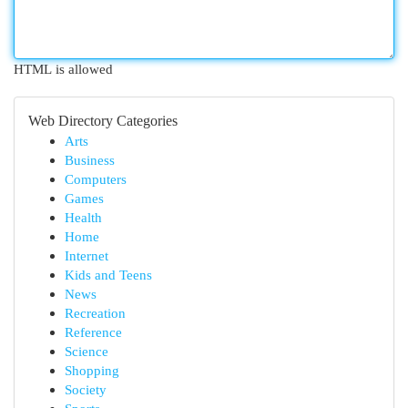
HTML is allowed
Web Directory Categories
Arts
Business
Computers
Games
Health
Home
Internet
Kids and Teens
News
Recreation
Reference
Science
Shopping
Society