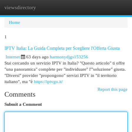
viewsdirectory
Togg
navi
Home
1
IPTV Italia: La Guida Completa per Scegliere l'Offerta Giusta
Internet
63 days ago
harmonydjgs153256
Stai cercando un servizio IPTV in Italia? "Questo articolo" ti offre
"una panoramica" complete per "individuare" l'"soluzione" giusta.
"Diversi" provider "propongono" servizi IPTV in "il territorio
italiano", ma "è
https://iptvgo.it/
Report this page
Comments
Submit a Comment