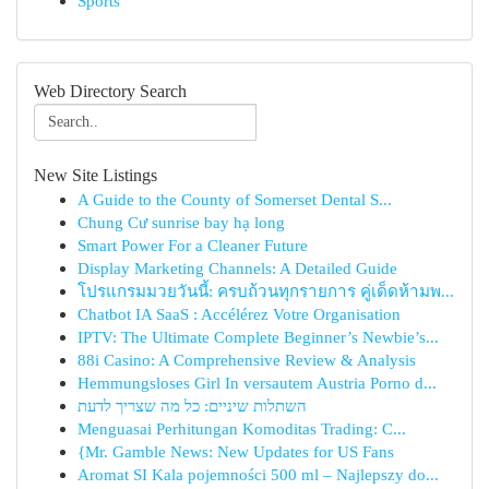
Sports
Web Directory Search
New Site Listings
A Guide to the County of Somerset Dental S...
Chung Cư sunrise bay hạ long
Smart Power For a Cleaner Future
Display Marketing Channels: A Detailed Guide
โปรแกรมมวยวันนี้: ครบถ้วนทุกรายการ คู่เด็ดห้ามพ...
Chatbot IA SaaS : Accélérez Votre Organisation
IPTV: The Ultimate Complete Beginner’s Newbie’s...
88i Casino: A Comprehensive Review & Analysis
Hemmungsloses Girl In versautem Austria Porno d...
השתלות שיניים: כל מה שצריך לדעת
Menguasai Perhitungan Komoditas Trading: C...
{Mr. Gamble News: New Updates for US Fans
Aromat SI Kala pojemności 500 ml – Najlepszy do...