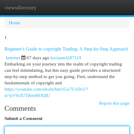
viewsdirectory
Togg
navi
Home
1
Beginner's Guide to copyright Trading: A Step-by-Step Approach
Internet
67 days ago
keziaatol287119
Embarking on your journey into the realm of copyright trading
can feel intimidating, but this easy guide provides a structured
step-by-step method to get you going. First, understand the
fundamentals of copyright and
https://youtube.com/shorts/bm1Go7UvDcU?
si=pV9xIUTj6mf6OQlU
Report this page
Comments
Submit a Comment