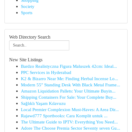
Shopping
Society
Sports
Web Directory Search
New Site Listings
Bardzo Realistyczna Figura Maluszek 42cm: Ideal...
PPC Services in Hyderabad
K2 & Bizarro Near Me: Finding Herbal Incense Lo...
Modern 55″ Standing Desk With Black Metal Frame...
Amazon Liquidation Pallets: Your Ultimate Buyin...
Shipping Containers For Sale: Your Complete Buy...
Sağlıklı Yaşam Kılavuzu
Local Premier Complexion Must-Haves: A Area Dir...
Rajawd777 Sportbooks: Cara Komplit untuk ...
The Ultimate Guide to IPTV: Everything You Need...
Adore The Choose Premia Sector Seventy seven Gu...