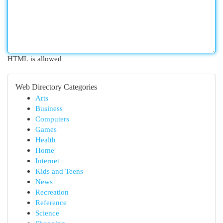
HTML is allowed
Web Directory Categories
Arts
Business
Computers
Games
Health
Home
Internet
Kids and Teens
News
Recreation
Reference
Science