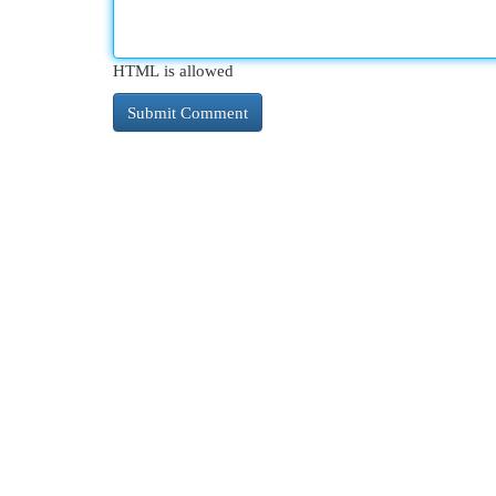
HTML is allowed