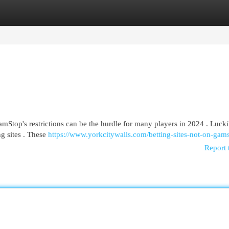
egories
Register
Login
amStop's restrictions can be the hurdle for many players in 2024 . Lucki
g sites . These
https://www.yorkcitywalls.com/betting-sites-not-on-gam
Report 