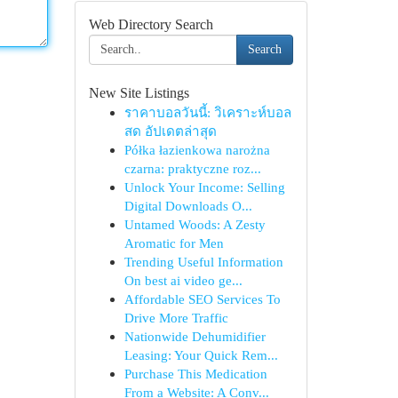
Web Directory Search
Search
New Site Listings
ราคาบอลวันนี้: วิเคราะห์บอล
สด อัปเดตล่าสุด
Półka łazienkowa narożna
czarna: praktyczne roz...
Unlock Your Income: Selling
Digital Downloads O...
Untamed Woods: A Zesty
Aromatic for Men
Trending Useful Information
On best ai video ge...
Affordable SEO Services To
Drive More Traffic
Nationwide Dehumidifier
Leasing: Your Quick Rem...
Purchase This Medication
From a Website: A Conv...