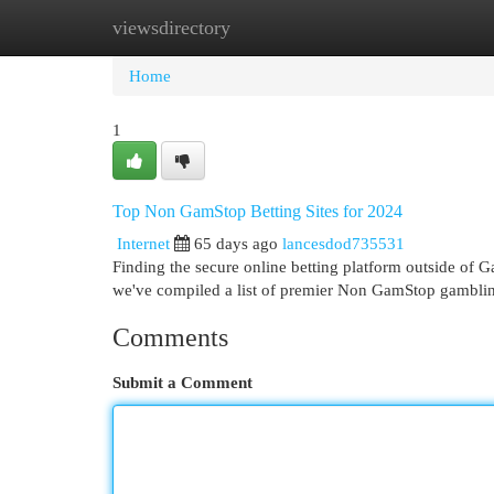
viewsdirectory
Home
New Site Listings
Add Site
Cat
Home
1
Top Non GamStop Betting Sites for 2024
Internet
65 days ago
lancesdod735531
Finding the secure online betting platform outside of G
we've compiled a list of premier Non GamStop gamblin
Comments
Submit a Comment