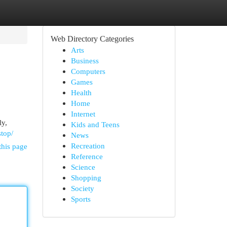
Web Directory Categories
Arts
Business
Computers
Games
Health
Home
Internet
ly,
Kids and Teens
stop/
News
Recreation
this page
Reference
Science
Shopping
Society
Sports