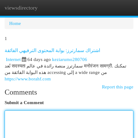
viewsdirectory
Togg
navi
Home
1
اشتراك سمارترز: بوابة المحتوى الترفيهي الفائقة
Internet
64 days ago
keziarumo280706
تُعد सदस्यता سمارترز منصة رائدة في عالم मनोरंजन सामग्री. تمكنك
هذه البوابة الفائقة من accessing إلى a wide range من
https://www.borahf.com
Report this page
Comments
Submit a Comment