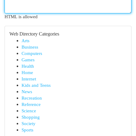
HTML is allowed
Web Directory Categories
Arts
Business
Computers
Games
Health
Home
Internet
Kids and Teens
News
Recreation
Reference
Science
Shopping
Society
Sports