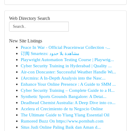
Web Directory Search
New Site Listings
Peace In War - Official Peaceinwar Collection -...
订阅 Smartezs: مشاهدة بلا حدود
Playwright Automation Testing Course | Playwrig...
Cyber Security Training in Hyderabad | Quality ...
Air-con Doncaster: Successful Weather Handle Wi...
{Arcmira: A In-Depth Analysis into the Nasc...
Enhance Your Online Presence : A Guide to SMM ...
Cyber Security Training – Complete Guide to a H...
Synthetic Sports Grounds Bangalore: A Detai...
Deadhead Chemist Australia: A Deep Dive into co...
Acelera el Crecimiento de tu Negocio Online
The Ultimate Guide to Ylang Ylang Essential Oil
Rumored Buzz On https://www.pornhub.com
Situs Judi Online Paling Baik dan Aman d...