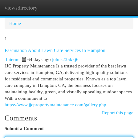
viewsdirectory
Togg
navi
Home
1
Fascination About Lawn Care Services In Hampton
Internet
64 days ago
johns235kkj6
JJC Property Maintenance Is a trusted provider of the best lawn
care services in Hampton, GA, delivering high-quality solutions
for residential and commercial properties. Known as a top lawn
care company in Hampton, GA, the business focuses on
maintaining healthy, green, and visually appealing outdoor spaces.
With a commitment to
https://www.jjcpropertymaintenance.com/gallery.php
Report this page
Comments
Submit a Comment