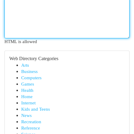
HTML is allowed
Web Directory Categories
Arts
Business
Computers
Games
Health
Home
Internet
Kids and Teens
News
Recreation
Reference