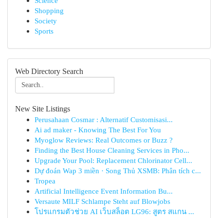
Science
Shopping
Society
Sports
Web Directory Search
New Site Listings
Perusahaan Cosmar : Alternatif Customisasi...
Ai ad maker - Knowing The Best For You
Myoglow Reviews: Real Outcomes or Buzz ?
Finding the Best House Cleaning Services in Pho...
Upgrade Your Pool: Replacement Chlorinator Cell...
Dự đoán Wap 3 miền · Song Thủ XSMB: Phân tích c...
Tropea
Artificial Intelligence Event Information Bu...
Versaute MILF Schlampe Steht auf Blowjobs
โปรแกรมตัวช่วย AI เว็บสล็อต LG96: สูตร สแกน ...