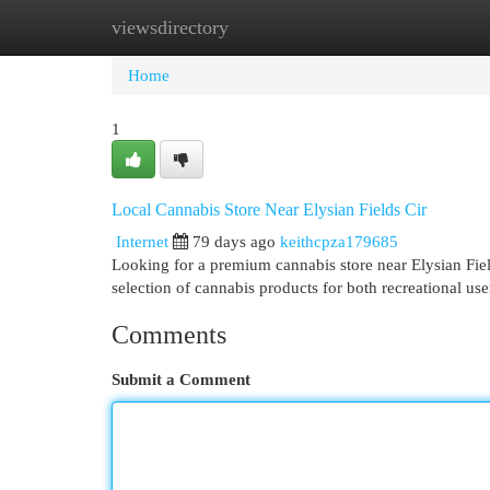
viewsdirectory
Home
New Site Listings
Add Site
Cat
Home
1
Local Cannabis Store Near Elysian Fields Cir
Internet
79 days ago
keithcpza179685
Looking for a premium cannabis store near Elysian Fi
selection of cannabis products for both recreational u
Comments
Submit a Comment