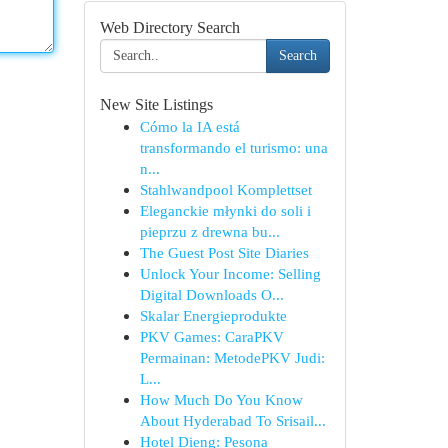
Web Directory Search
Search
New Site Listings
Cómo la IA está
transformando el turismo: una
n...
Stahlwandpool Komplettset
Eleganckie młynki do soli i
pieprzu z drewna bu...
The Guest Post Site Diaries
Unlock Your Income: Selling
Digital Downloads O...
Skalar Energieprodukte
PKV Games: CaraPKV
Permainan: MetodePKV Judi:
L...
How Much Do You Know
About Hyderabad To Srisail...
Hotel Dieng: Pesona