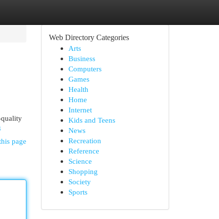
Web Directory Categories
Arts
Business
Computers
Games
Health
Home
Internet
quality
Kids and Teens
8
News
Recreation
this page
Reference
Science
Shopping
Society
Sports