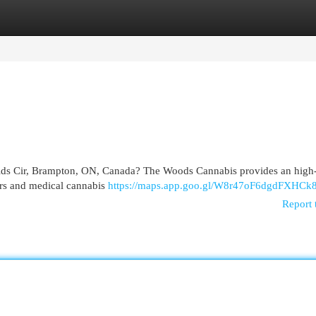
egories
Register
Login
elds Cir, Brampton, ON, Canada? The Woods Cannabis provides an high-
sers and medical cannabis
https://maps.app.goo.gl/W8r47oF6dgdFXHCk
Report 