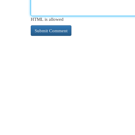
HTML is allowed