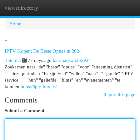
viewsdirectory
Togg
navi
Home
1
IPTV Kopen: De Beste Opties in 2024
Internet
77 days ago
katrinaqrwa365924
Zoekt men naar "de" "beste" "opties" "voor" "streaming diensten"
"" "deze periode"? "Er zijn veel" "willen" "naar" "" "goede" "IPTV-
service" "" "hun" "geliefde" "films" "en" "evenementen" "te
kunnen
https://iptv-box.tv/
Report this page
Comments
Submit a Comment