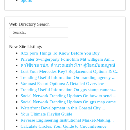
Sports
Web Directory Search
New Site Listings
Xxx porn Things To Know Before You Buy
Privater Swingerparty Pornofilm Mit willigem Am...
ค่าใช้จ่าย รปภ: คำนวณอย่างไร? คู่มือฉบับสมบูรณ์
Lost Your Mercedes Key? Replacement Options & C...
Trending Useful Information On branding agency ...
Varanasi Escort Options: A Detailed Overview
Trending Useful Information On gps stamp camera...
Social Network Trending Updates On how to send ...
Social Network Trending Updates On gps map came...
Waterfront Development in this Coastal City,...
Your Ultimate Playlist Guide
Reverse Engineering Institutional Market-Making...
Calculate Circles: Your Guide to Circumference