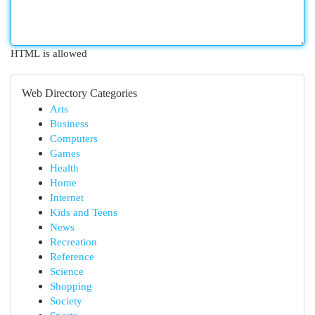
HTML is allowed
Web Directory Categories
Arts
Business
Computers
Games
Health
Home
Internet
Kids and Teens
News
Recreation
Reference
Science
Shopping
Society