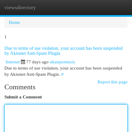
viewsdirectory
Togg
navi
Home
1
Due to terms of use violation, your account has been suspended
by Akismet Anti-Spam Plugin.
Internet
77 days ago
ukairporttaxis
Due to terms of use violation, your account has been suspended
by Akismet Anti-Spam Plugin.
#
Report this page
Comments
Submit a Comment