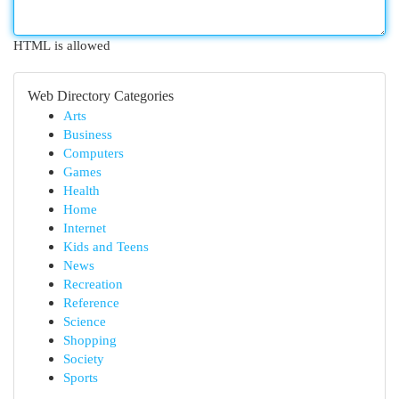
HTML is allowed
Web Directory Categories
Arts
Business
Computers
Games
Health
Home
Internet
Kids and Teens
News
Recreation
Reference
Science
Shopping
Society
Sports