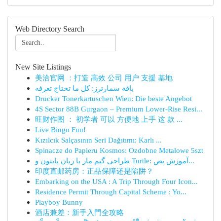
Web Directory Search
New Site Listings
美洽官网 ：打造 高效 公司 用户 支援 基地
باقة سمارترز: كل ما تحتاج تعرفه
Drucker Tonerkartuschen Wien: Die beste Angebot
4S Sector 88B Gurgaon – Premium Lower-Rise Resi...
旺财作图 ： 初学者 可以 方便地 上手 这 款 ...
Live Bingo Fun!
Kızılcık Salçasının Seri Dağıtımı: Karlı ...
Spinacze do Papieru Kosmos: Ozdobne Metalowe 5szt
طراحی گیم مار با زبان پایتون و Turtle: آموزش بص...
印度直邮药房：正品保障还是陷阱？
Embarking on the USA : A Trip Through Four Icon...
Residence Permit Through Capital Scheme : Yo...
Playboy Bunny
酒店兼差：新手入門全攻略